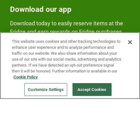
Download our app
Download today to easily reserve items at the
Fridge and earn rewards on Fridge purchases.
This website uses cookies and other tracking technologies to
enhance user experience and to analyze performance and
traffic on our website. We also share information about your
use of our site with our social media, advertising and analytics
partners. If we have detected an opt-out preference signal
then it will be honored. Further information is available in our
Our Company
Cookie Policy
Customize Settings
Accept Cookies
Get a Fridge
Press
Blog
Careers