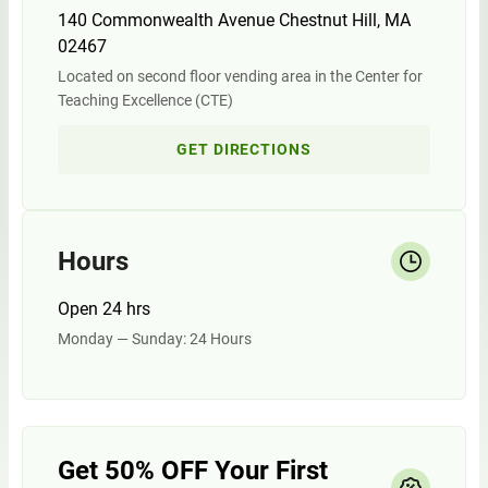
140 Commonwealth Avenue Chestnut Hill, MA
02467
Located on second floor vending area in the Center for
Teaching Excellence (CTE)
GET DIRECTIONS
Hours
Open 24 hrs
Monday — Sunday: 24 Hours
Get 50% OFF Your First