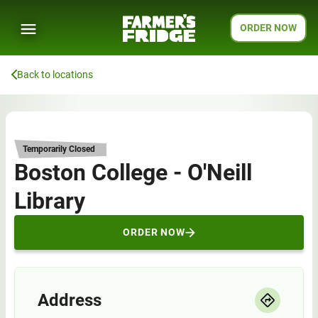
ORDER NOW
Back to locations
Temporarily Closed
Boston College - O'Neill
Library
ORDER NOW
Address