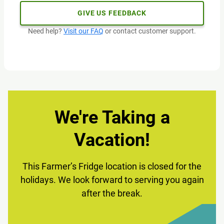
GIVE US FEEDBACK
Need help?
Visit our FAQ
or contact customer support.
We're Taking a
Vacation!
This Farmer’s Fridge location is closed for the
holidays. We look forward to serving you again
after the break.