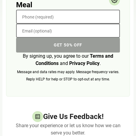
Meal
Phone (required)
Email (optional)
GET 50% OFF
By signing up, you agree to our
Terms and
Conditions
and
Privacy Policy
.
Message and data rates may apply. Message frequency varies.
Reply HELP for help or STOP to opt-out at any time.
Give Us Feedback!
Share your experience or let us know how we can
serve you better.