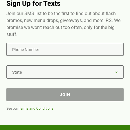
Sign Up for Texts
Join our SMS list to be the first to find out about flash
promos, new menu drops, giveaways, and more. P.S. We
promise we won't reach out too often, only for the big
stuff.
Phone Number
State
JOIN
See our
Terms and Conditions