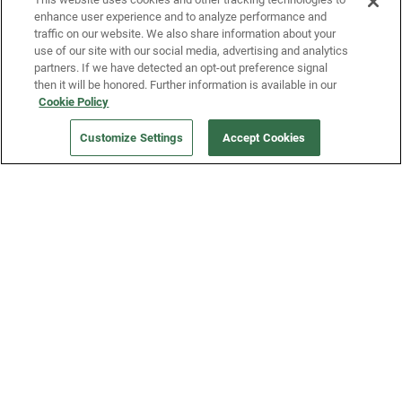
enhance user experience and to analyze performance and
traffic on our website. We also share information about your
use of our site with our social media, advertising and analytics
partners. If we have detected an opt-out preference signal
then it will be honored. Further information is available in our
Our Company
Cookie Policy
Customize Settings
Accept Cookies
Get a Fridge
Press
Blog
Careers
Merch Store
Support