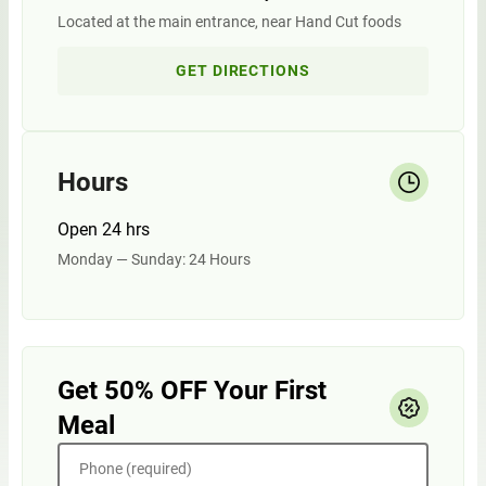
Located at the main entrance, near Hand Cut foods
GET DIRECTIONS
Hours
Open 24 hrs
Monday — Sunday: 24 Hours
Get 50% OFF Your First
Meal
Phone (required)