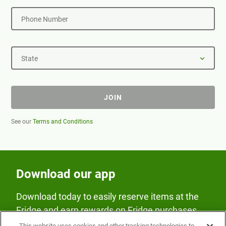
Phone Number
State
JOIN
See our
Terms and Conditions
Download our app
Download today to easily reserve items at the
Fridge and earn rewards on Fridge purchases.
This website uses cookies and other tracking technologies to