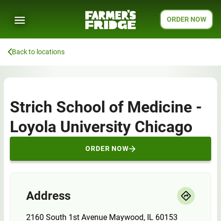
ORDER NOW
Back to locations
Strich School of Medicine -
Loyola University Chicago
ORDER NOW
Address
2160 South 1st Avenue Maywood, IL 60153