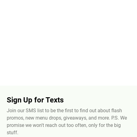
Sign Up for Texts
Join our SMS list to be the first to find out about flash
promos, new menu drops, giveaways, and more. P.S. We
promise we won't reach out too often, only for the big
stuff.