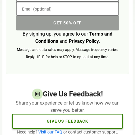
Email (optional)
GET 50% OFF
By signing up, you agree to our
Terms and
Conditions
and
Privacy Policy
.
Message and data rates may apply. Message frequency varies.
Reply HELP for help or STOP to opt-out at any time.
Give Us Feedback!
Share your experience or let us know how we can
serve you better.
GIVE US FEEDBACK
Need help?
Visit our FAQ
or contact customer support.