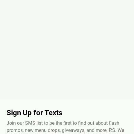
Sign Up for Texts
Join our SMS list to be the first to find out about flash
promos, new menu drops, giveaways, and more. P.S. We