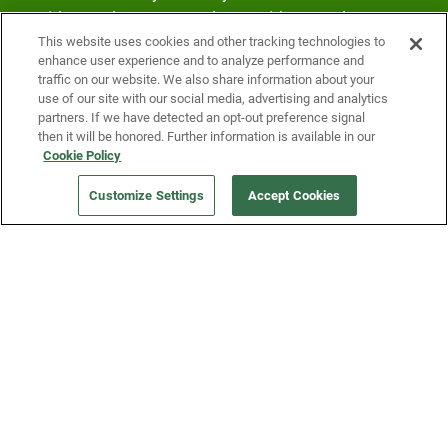
Fridge and earn rewards on Fridge purchases.
This website uses cookies and other tracking technologies to
enhance user experience and to analyze performance and
traffic on our website. We also share information about your
use of our site with our social media, advertising and analytics
partners. If we have detected an opt-out preference signal
then it will be honored. Further information is available in our
Cookie Policy
Our Company
Customize Settings
Accept Cookies
Get a Fridge
Press
Blog
Careers
Merch Store