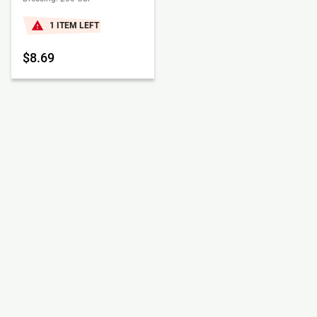
1 ITEM LEFT
$8.69