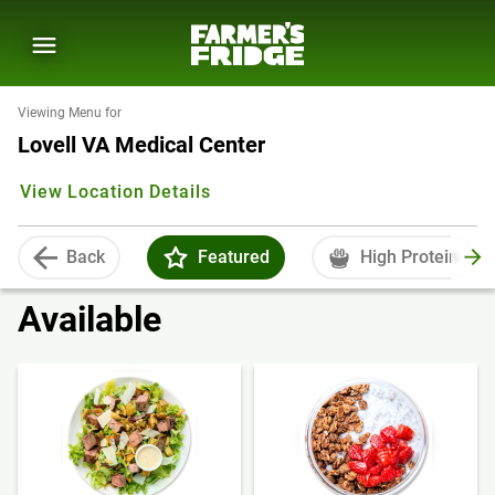
Viewing Menu for
Lovell VA Medical Center
View Location Details
Back
Featured
High Protein
Available