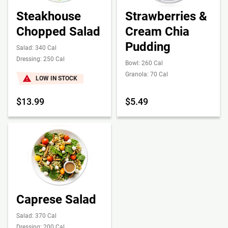
Steakhouse
Strawberries &
Chopped Salad
Cream Chia
Pudding
Salad: 340 Cal
Dressing: 250 Cal
Bowl: 260 Cal
Granola: 70 Cal
LOW IN STOCK
$13.99
$5.49
Caprese Salad
Salad: 370 Cal
Dressing: 200 Cal