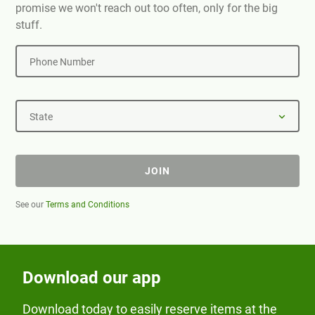
promise we won't reach out too often, only for the big
stuff.
Phone Number
State
JOIN
See our
Terms and Conditions
Download our app
Download today to easily reserve items at the