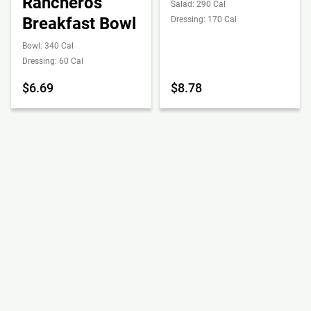
Rancheros
Salad: 290 Cal
Breakfast Bowl
Dressing: 170 Cal
Bowl: 340 Cal
Dressing: 60 Cal
$6.69
$8.78