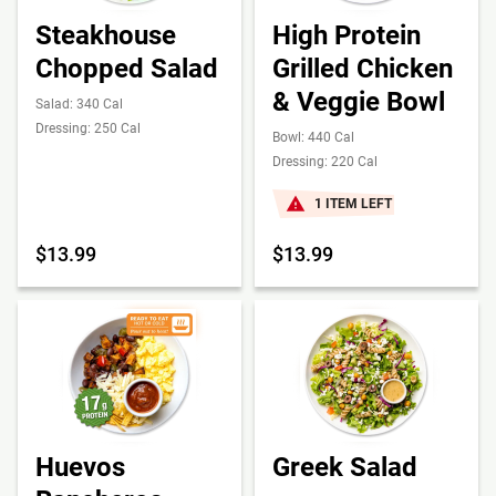
Steakhouse
High Protein
Chopped Salad
Grilled Chicken
& Veggie Bowl
Salad: 340 Cal
Dressing: 250 Cal
Bowl: 440 Cal
Dressing: 220 Cal
1 ITEM LEFT
$13.99
$13.99
Huevos
Greek Salad