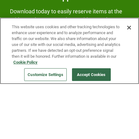
Download today to easily reserve items at the
Fridge and earn rewards on Fridge purchases.
This website uses cookies and other tracking technologies to
enhance user experience and to analyze performance and
traffic on our website. We also share information about your
use of our site with our social media, advertising and analytics
partners. If we have detected an opt-out preference signal
then it will be honored. Further information is available in our
Cookie Policy
Our Company
Customize Settings
Accept Cookies
Get a Fridge
Press
Blog
Careers