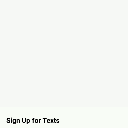
Sign Up for Texts