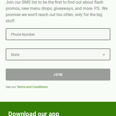
Join our SMS list to be the first to find out about flash
promos, new menu drops, giveaways, and more. P.S. We
promise we won't reach out too often, only for the big
stuff.
Phone Number
State
JOIN
See our
Terms and Conditions
Download our app