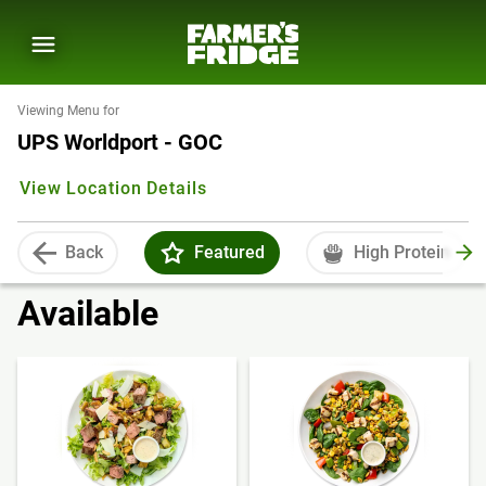
Viewing Menu for
UPS Worldport - GOC
View Location Details
Back
Featured
High Protein
Available