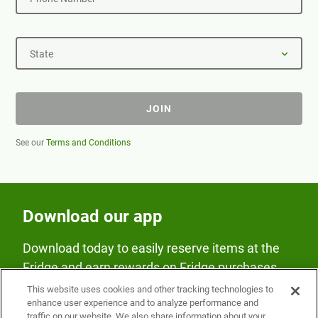
State
JOIN
See our
Terms and Conditions
Download our app
Download today to easily reserve items at the
Fridge and earn rewards on Fridge purchases.
This website uses cookies and other tracking technologies to
enhance user experience and to analyze performance and
traffic on our website. We also share information about your