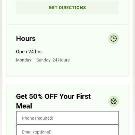
GET DIRECTIONS
Hours
Open 24 hrs
Monday — Sunday: 24 Hours
Get 50% OFF Your First
Meal
Phone (required)
Email (optional)