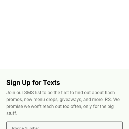
Sign Up for Texts
Join our SMS list to be the first to find out about flash
promos, new menu drops, giveaways, and more. P.S. We
promise we won't reach out too often, only for the big
stuff.
Phone Number