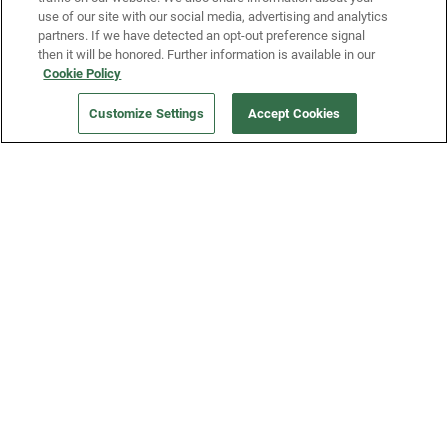
use of our site with our social media, advertising and analytics
partners. If we have detected an opt-out preference signal
then it will be honored. Further information is available in our
Our Company
Cookie Policy
Customize Settings
Accept Cookies
Get a Fridge
Press
Blog
Careers
Merch Store
Support
FAQs