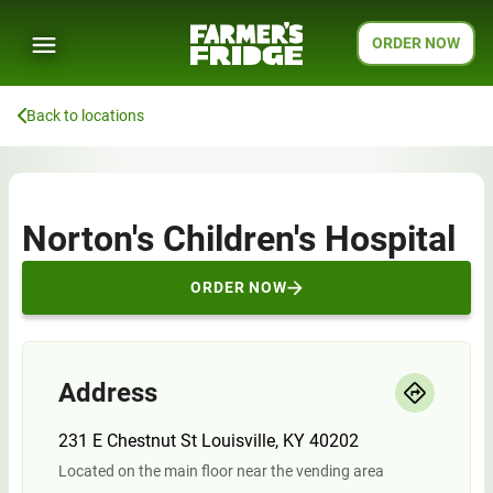
ORDER NOW
Back to locations
Norton's Children's Hospital
ORDER NOW
Address
231 E Chestnut St Louisville, KY 40202
Located on the main floor near the vending area