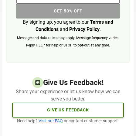
GET 50% OFF
By signing up, you agree to our
Terms and
Conditions
and
Privacy Policy
.
Message and data rates may apply. Message frequency varies.
Reply HELP for help or STOP to opt-out at any time.
Give Us Feedback!
Share your experience or let us know how we can
serve you better.
GIVE US FEEDBACK
Need help?
Visit our FAQ
or contact customer support.