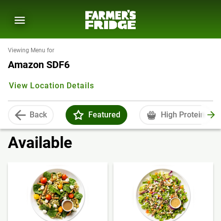
Viewing Menu for
Amazon SDF6
View Location Details
Back
Featured
High Protein
Available