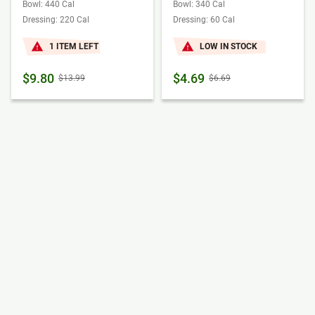
Bowl: 440 Cal
Bowl: 340 Cal
Dressing: 220 Cal
Dressing: 60 Cal
1 ITEM LEFT
LOW IN STOCK
$9.80
$4.69
$13.99
$6.69