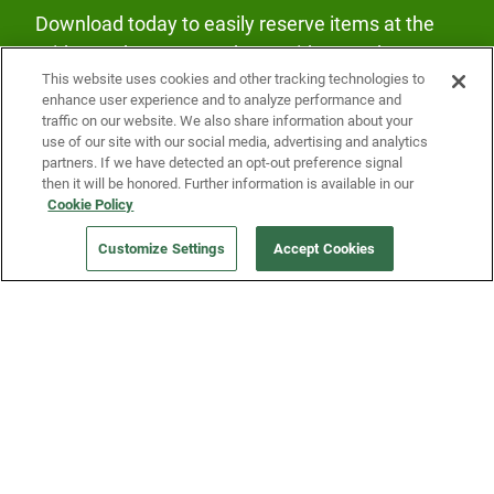
Download today to easily reserve items at the
Fridge and earn rewards on Fridge purchases.
This website uses cookies and other tracking technologies to
enhance user experience and to analyze performance and
traffic on our website. We also share information about your
use of our site with our social media, advertising and analytics
partners. If we have detected an opt-out preference signal
then it will be honored. Further information is available in our
Cookie Policy
Our Company
Customize Settings
Accept Cookies
Get a Fridge
Press
Blog
Careers
Merch Store