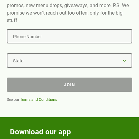
promos, new menu drops, giveaways, and more. P.S. We
promise we won't reach out too often, only for the big
stuff.
Phone Number
State
JOIN
See our
Terms and Conditions
Download our app