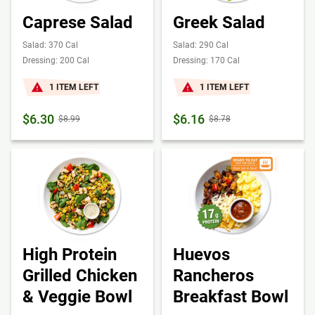
Caprese Salad
Greek Salad
Salad: 370 Cal
Salad: 290 Cal
Dressing: 200 Cal
Dressing: 170 Cal
1 ITEM LEFT
1 ITEM LEFT
$6.30
$6.16
$8.99
$8.78
High Protein
Huevos
Grilled Chicken
Rancheros
& Veggie Bowl
Breakfast Bowl