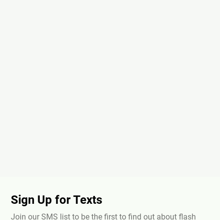
Sign Up for Texts
Join our SMS list to be the first to find out about flash