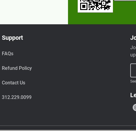
Support
Jo
Jo
FAQs
up
Refund Policy
See
Contact Us
Le
312.229.0099