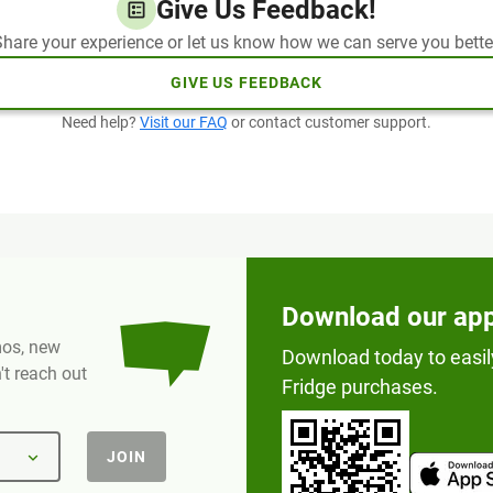
Give Us Feedback!
hare your experience or let us know how we can serve you bette
GIVE US FEEDBACK
Need help?
Visit our FAQ
or contact customer support.
Download our ap
omos, new
Download today to easil
t reach out
Fridge purchases.
JOIN