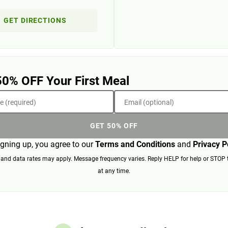
GET DIRECTIONS
50% OFF Your First Meal
 (required)
Email (optional)
GET 50% OFF
igning up, you agree to our
Terms and Conditions
and
Privacy P
nd data rates may apply. Message frequency varies. Reply HELP for help or STOP 
at any time.