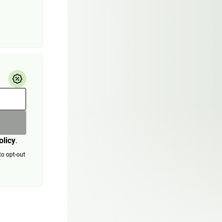
olicy
.
to opt-out