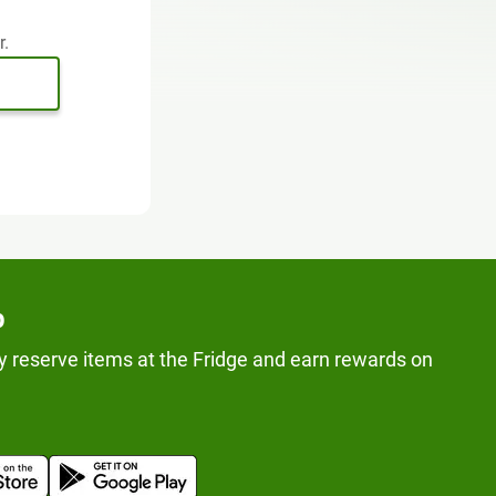
r.
p
y reserve items at the Fridge and earn rewards on