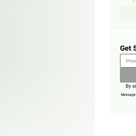
Get 
Phone
By s
Message a