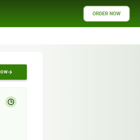
ORDER NOW
NOW