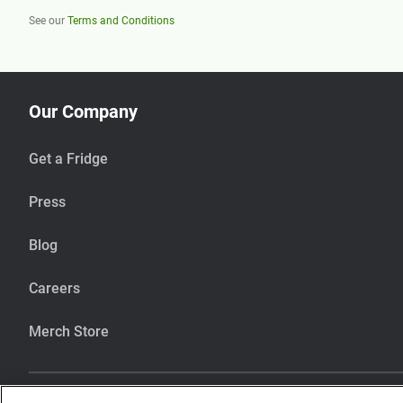
See our
Terms and Conditions
Our Company
Get a Fridge
Press
Blog
Careers
Merch Store