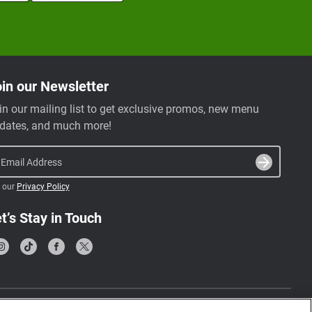
in our Newsletter
in our mailing list to get exclusive promos, new menu
dates, and much more!
Email Address
 our
Privacy Policy
t’s Stay in Touch