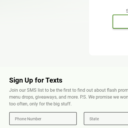
S
Sign Up for Texts
Join our SMS list to be the first to find out about flash pr
menu drops, giveaways, and more. P.S. We promise we won'
too often, only for the big stuff.
Phone Number
State