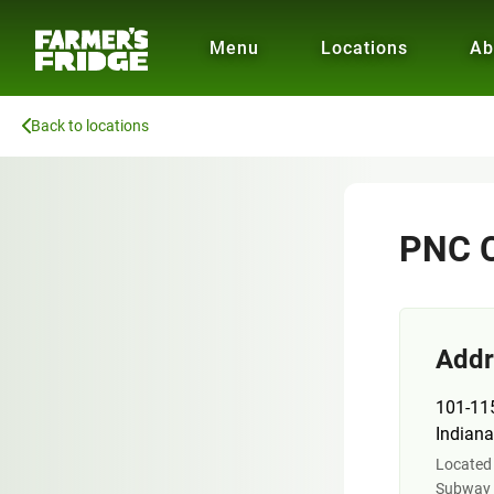
Menu
Locations
Ab
Back to locations
PNC C
Addr
101-11
Indiana
Located 
Subway