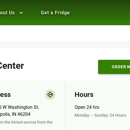
out Us
Get a Fridge
enter
ORDER 
ess
Hours
5 W Washington St.
Open 24 hrs
polis, IN 46204
Monday — Sunday: 24 Hours
in the Atrium across from the