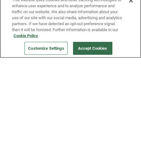
enhance user experience and to analyze performance and
traffic on our website. We also share information about your
use of our site with our social media, advertising and analytics
partners. If we have detected an opt-out preference signal
then it will be honored. Further information is available in our
Our Company
Cookie Policy
Customize Settings
Accept Cookies
Get a Fridge
Press
Blog
Careers
Merch Store
Support