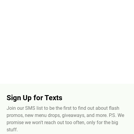
Sign Up for Texts
Join our SMS list to be the first to find out about flash
promos, new menu drops, giveaways, and more. P.S. We
promise we won't reach out too often, only for the big
stuff.