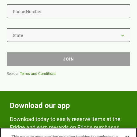
Phone Number
State
JOIN
See our
Terms and Conditions
Download our app
Download today to easily reserve items at the
Fridge and earn rewards on Fridge purchases.
This website uses cookies and other tracking technologies to