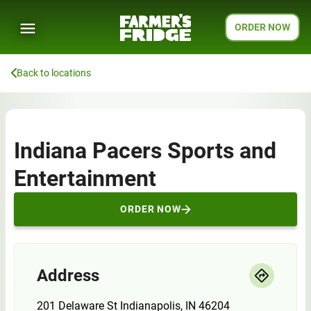
ORDER NOW
Back to locations
Indiana Pacers Sports and
Entertainment
ORDER NOW
Address
201 Delaware St Indianapolis, IN 46204