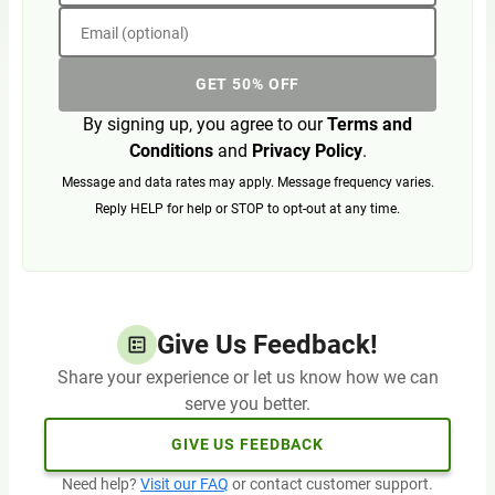
Email (optional)
GET 50% OFF
By signing up, you agree to our
Terms and
Conditions
and
Privacy Policy
.
Message and data rates may apply. Message frequency varies.
Reply HELP for help or STOP to opt-out at any time.
Give Us Feedback!
Share your experience or let us know how we can
serve you better.
GIVE US FEEDBACK
Need help?
Visit our FAQ
or contact customer support.