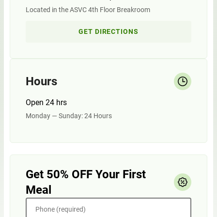
Located in the ASVC 4th Floor Breakroom
GET DIRECTIONS
Hours
Open 24 hrs
Monday — Sunday: 24 Hours
Get 50% OFF Your First
Meal
Phone (required)