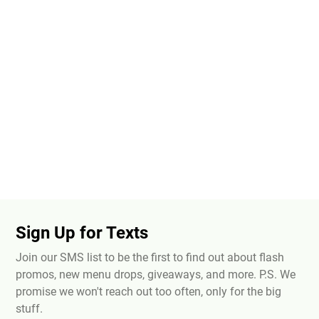
Sign Up for Texts
Join our SMS list to be the first to find out about flash
promos, new menu drops, giveaways, and more. P.S. We
promise we won't reach out too often, only for the big
stuff.