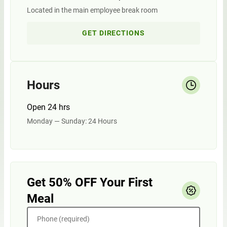
Located in the main employee break room
GET DIRECTIONS
Hours
Open 24 hrs
Monday — Sunday: 24 Hours
Get 50% OFF Your First
Meal
Phone (required)