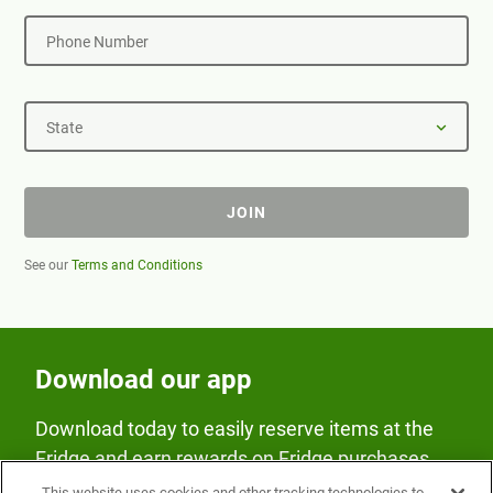
Phone Number
State
JOIN
See our
Terms and Conditions
Download our app
Download today to easily reserve items at the
Fridge and earn rewards on Fridge purchases.
This website uses cookies and other tracking technologies to