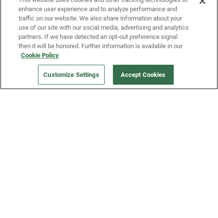
enhance user experience and to analyze performance and
traffic on our website. We also share information about your
use of our site with our social media, advertising and analytics
partners. If we have detected an opt-out preference signal
then it will be honored. Further information is available in our
Our Company
Cookie Policy
Customize Settings
Accept Cookies
Get a Fridge
Press
Blog
Careers
Merch Store
Support