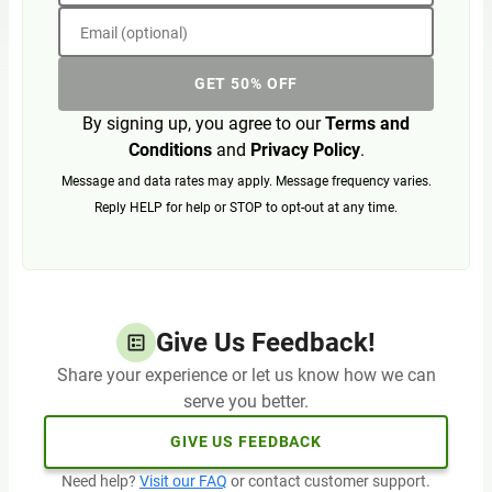
Email (optional)
GET 50% OFF
By signing up, you agree to our
Terms and
Conditions
and
Privacy Policy
.
Message and data rates may apply. Message frequency varies.
Reply HELP for help or STOP to opt-out at any time.
Give Us Feedback!
Share your experience or let us know how we can
serve you better.
GIVE US FEEDBACK
Need help?
Visit our FAQ
or contact customer support.