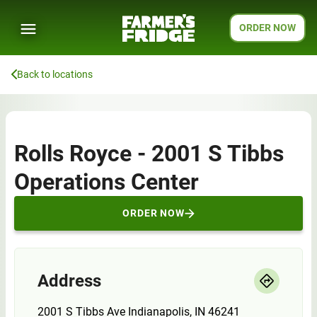
ORDER NOW
Back to locations
Rolls Royce - 2001 S Tibbs
Operations Center
ORDER NOW
Address
2001 S Tibbs Ave Indianapolis, IN 46241