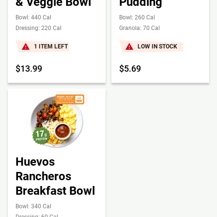
& Veggie Bowl
Pudding
Bowl: 440 Cal
Bowl: 260 Cal
Dressing: 220 Cal
Granola: 70 Cal
1 ITEM LEFT
LOW IN STOCK
$13.99
$5.69
Huevos
Rancheros
Breakfast Bowl
Bowl: 340 Cal