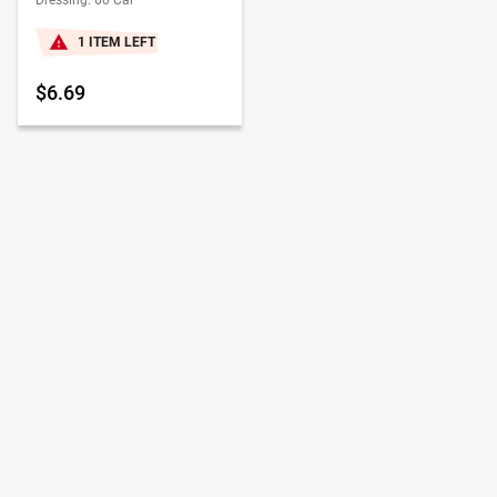
Dressing: 60 Cal
1 ITEM LEFT
$6.69