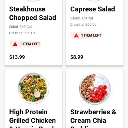
Steakhouse
Caprese Salad
Chopped Salad
Salad: 370 Cal
Dressing: 200 Cal
Salad: 340 Cal
Dressing: 250 Cal
1 ITEM LEFT
1 ITEM LEFT
$13.99
$8.99
High Protein
Strawberries &
Grilled Chicken
Cream Chia