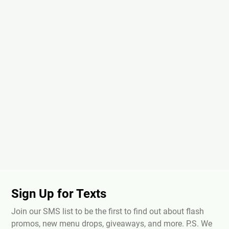
Sign Up for Texts
Join our SMS list to be the first to find out about flash
promos, new menu drops, giveaways, and more. P.S. We