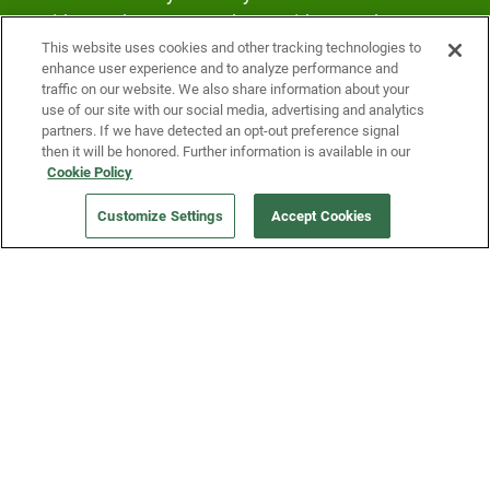
Fridge and earn rewards on Fridge purchases.
This website uses cookies and other tracking technologies to
enhance user experience and to analyze performance and
traffic on our website. We also share information about your
use of our site with our social media, advertising and analytics
partners. If we have detected an opt-out preference signal
then it will be honored. Further information is available in our
Cookie Policy
Our Company
Customize Settings
Accept Cookies
Get a Fridge
Press
Blog
Careers
Merch Store