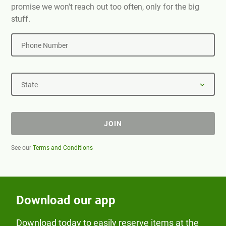
promise we won't reach out too often, only for the big
stuff.
Phone Number
State
JOIN
See our
Terms and Conditions
Download our app
Download today to easily reserve items at the