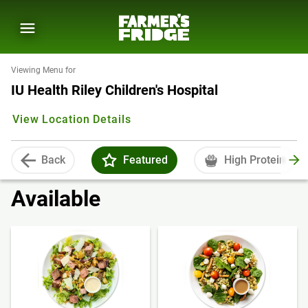
Viewing Menu for
IU Health Riley Children's Hospital
View Location Details
Back
Featured
High Protein
Available