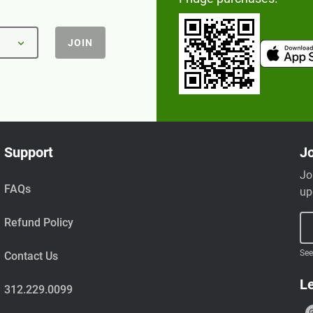
JOIN
Support
Jo
Jo
FAQs
up
Refund Policy
See
Contact Us
Le
312.229.0099