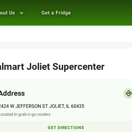
out Us
Get a Fridge
lmart Joliet Supercenter
Address
2424 W JEFFERSON ST JOLIET, IL 60435
ocated in grab-n-go coolers
GET DIRECTIONS