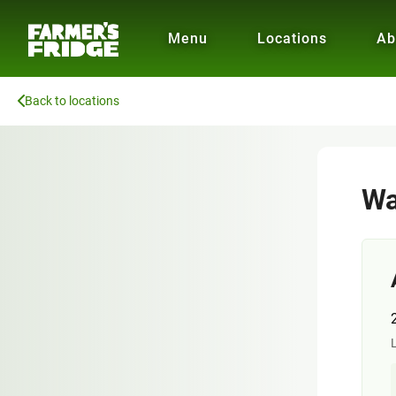
Menu
Locations
Ab
Back to locations
Wa
L