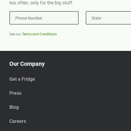
too often, only for the big stuff.
Phone Number
State
See our
Terms and Conditions
Our Company
Get a Fridge
Press
Blog
Careers