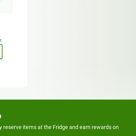
r.
p
y reserve items at the Fridge and earn rewards on