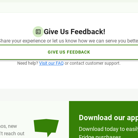
Give Us Feedback!
hare your experience or let us know how we can serve you bette
GIVE US FEEDBACK
Need help?
Visit our FAQ
or contact customer support.
Download our ap
omos, new
Download today to easil
t reach out
Fridge purchases.