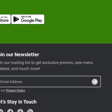
in our Newsletter
in our mailing list to get exclusive promos, new menu
dates, and much more!
Email Address
 our
Privacy Policy
t’s Stay in Touch