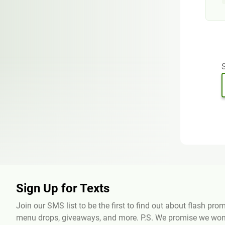
S
Sign Up for Texts
Join our SMS list to be the first to find out about flash pr
menu drops, giveaways, and more. P.S. We promise we won'