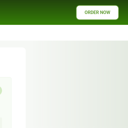
ORDER NOW