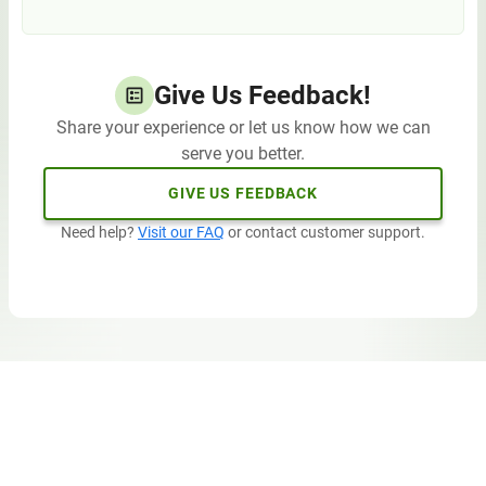
Give Us Feedback!
Share your experience or let us know how we can
serve you better.
GIVE US FEEDBACK
Need help?
Visit our FAQ
or contact customer support.