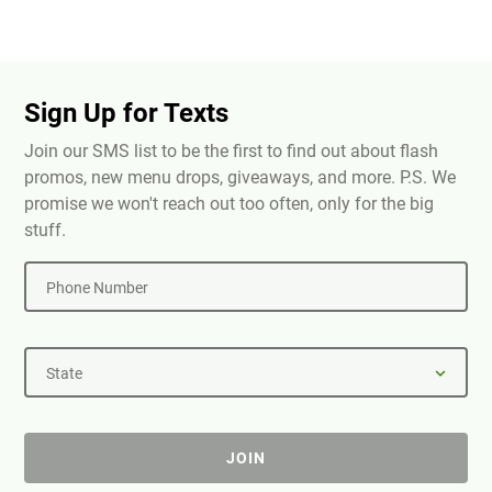
Sign Up for Texts
Join our SMS list to be the first to find out about flash
promos, new menu drops, giveaways, and more. P.S. We
promise we won't reach out too often, only for the big
stuff.
Phone Number
State
JOIN