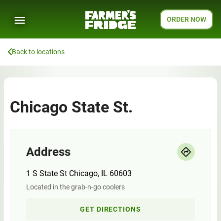
ORDER NOW
Back to locations
Chicago State St.
Address
1 S State St Chicago, IL 60603
Located in the grab-n-go coolers
GET DIRECTIONS