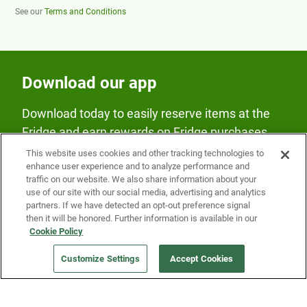
See our
Terms and Conditions
Download our app
Download today to easily reserve items at the
Fridge and earn rewards on Fridge purchases.
This website uses cookies and other tracking technologies to
enhance user experience and to analyze performance and
traffic on our website. We also share information about your
use of our site with our social media, advertising and analytics
partners. If we have detected an opt-out preference signal
then it will be honored. Further information is available in our
Our Company
Cookie Policy
Customize Settings
Accept Cookies
Get a Fridge
Press