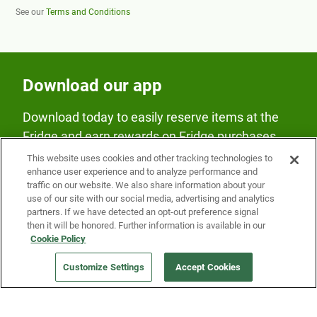
See our
Terms and Conditions
Download our app
Download today to easily reserve items at the
Fridge and earn rewards on Fridge purchases.
This website uses cookies and other tracking technologies to
enhance user experience and to analyze performance and
traffic on our website. We also share information about your
use of our site with our social media, advertising and analytics
partners. If we have detected an opt-out preference signal
then it will be honored. Further information is available in our
Our Company
Cookie Policy
Customize Settings
Accept Cookies
Get a Fridge
Press