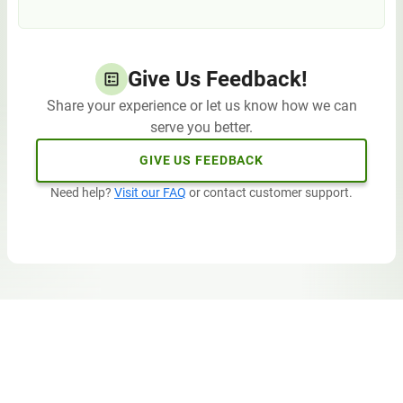
Give Us Feedback!
Share your experience or let us know how we can
serve you better.
GIVE US FEEDBACK
Need help?
Visit our FAQ
or contact customer support.