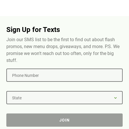
Sign Up for Texts
Join our SMS list to be the first to find out about flash
promos, new menu drops, giveaways, and more. P.S. We
promise we won't reach out too often, only for the big
stuff.
Phone Number
State
JOIN