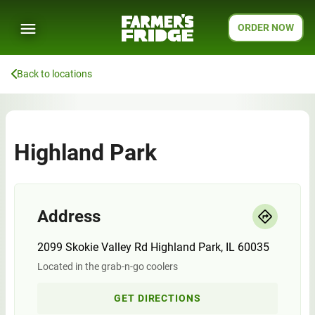
ORDER NOW
Back to locations
Highland Park
Address
2099 Skokie Valley Rd Highland Park, IL 60035
Located in the grab-n-go coolers
GET DIRECTIONS