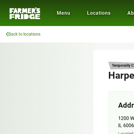
Menu
Locations
Ab
Back to locations
Temporarily C
Harper
Addr
1200 W
IL 600
Located 