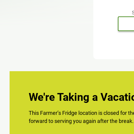
S
We're Taking a Vacati
This Farmer’s Fridge location is closed for t
forward to serving you again after the break.