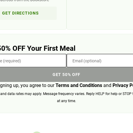
GET DIRECTIONS
50% OFF Your First Meal
 (required)
Email (optional)
GET 50% OFF
igning up, you agree to our
Terms and Conditions
and
Privacy P
nd data rates may apply. Message frequency varies. Reply HELP for help or STOP 
at any time.