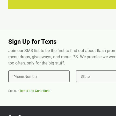
Sign Up for Texts
Join our SMS list to be the first to find out about flash pr
menu drops, giveaways, and more. P.S. We promise we won'
too often, only for the big stuff.
Phone Number
State
See our
Terms and Conditions