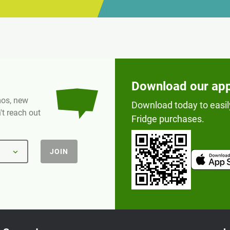
Download our ap
omos, new
Download today to easil
t reach out
Fridge purchases.
JOIN