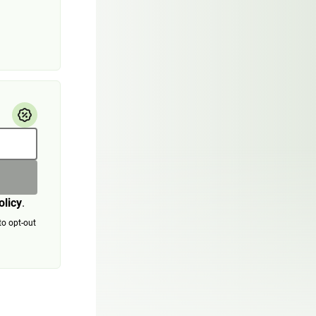
olicy
.
to opt-out