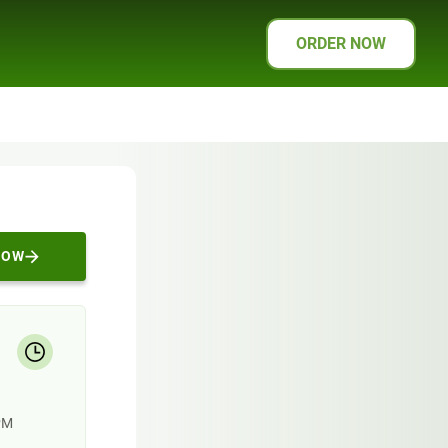
ORDER NOW
NOW
PM