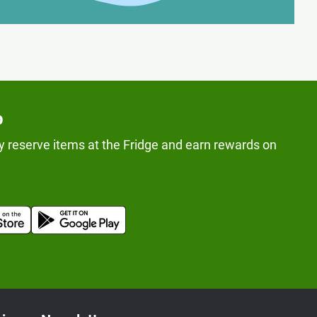
p
y reserve items at the Fridge and earn rewards on