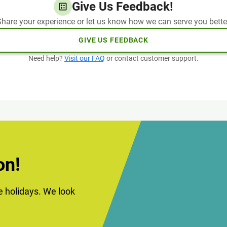
Give Us Feedback!
hare your experience or let us know how we can serve you bette
GIVE US FEEDBACK
Need help?
Visit our FAQ
or contact customer support.
on!
he holidays. We look