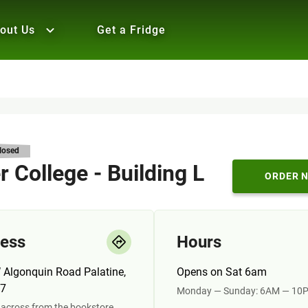
out Us
Get a Fridge
losed
 College - Building L
ORDER 
ess
Hours
 Algonquin Road Palatine,
Opens on Sat 6am
67
Monday — Sunday: 6AM — 10
across from the bookstore