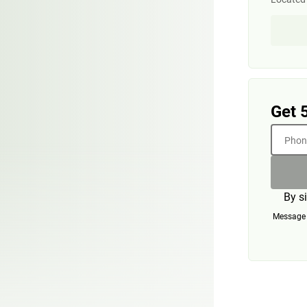
Get 
Phone
By s
Message a