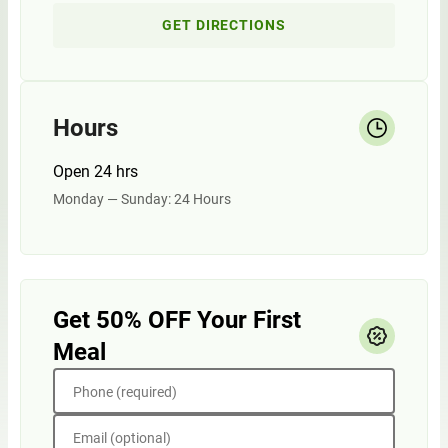
GET DIRECTIONS
Hours
Open 24 hrs
Monday — Sunday: 24 Hours
Get 50% OFF Your First
Meal
Phone (required)
Email (optional)