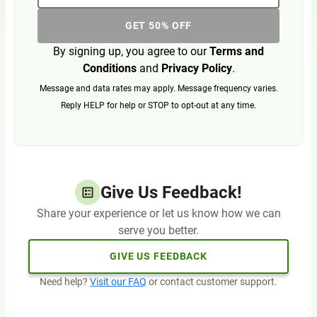
GET 50% OFF
By signing up, you agree to our
Terms and
Conditions
and
Privacy Policy
.
Message and data rates may apply. Message frequency varies.
Reply HELP for help or STOP to opt-out at any time.
Give Us Feedback!
Share your experience or let us know how we can
serve you better.
GIVE US FEEDBACK
Need help?
Visit our FAQ
or contact customer support.