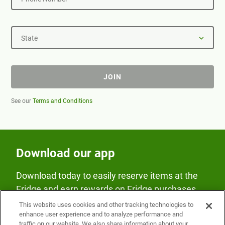
State
JOIN
See our
Terms and Conditions
Download our app
Download today to easily reserve items at the
Fridge and earn rewards on Fridge purchases.
This website uses cookies and other tracking technologies to
enhance user experience and to analyze performance and
traffic on our website. We also share information about your