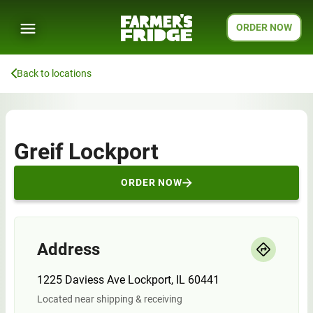
ORDER NOW
Back to locations
Greif Lockport
ORDER NOW
Address
1225 Daviess Ave Lockport, IL 60441
Located near shipping & receiving