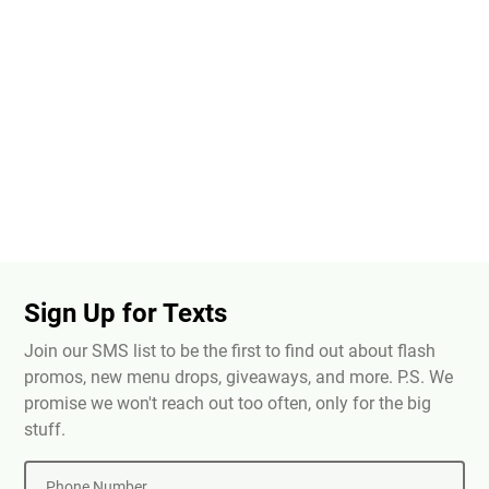
Sign Up for Texts
Join our SMS list to be the first to find out about flash
promos, new menu drops, giveaways, and more. P.S. We
promise we won't reach out too often, only for the big
stuff.
Phone Number