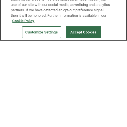
use of our site with our social media, advertising and analytics
partners. If we have detected an opt-out preference signal
then it will be honored. Further information is available in our
Our Company
Cookie Policy
Customize Settings
Accept Cookies
Get a Fridge
Press
Blog
Careers
Merch Store
Support
FAQs