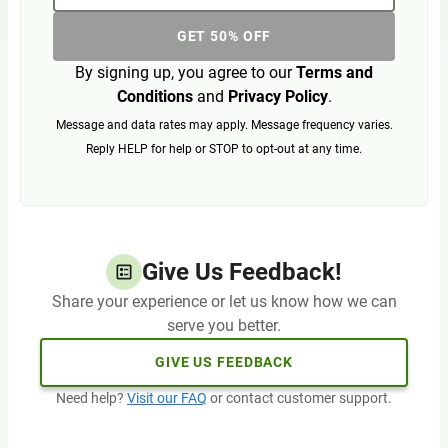
GET 50% OFF
By signing up, you agree to our
Terms and
Conditions
and
Privacy Policy
.
Message and data rates may apply. Message frequency varies.
Reply HELP for help or STOP to opt-out at any time.
Give Us Feedback!
Share your experience or let us know how we can
serve you better.
GIVE US FEEDBACK
Need help?
Visit our FAQ
or contact customer support.