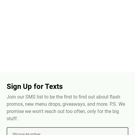
Sign Up for Texts
Join our SMS list to be the first to find out about flash
promos, new menu drops, giveaways, and more. P.S. We
promise we won't reach out too often, only for the big
stuff.
Phone Number