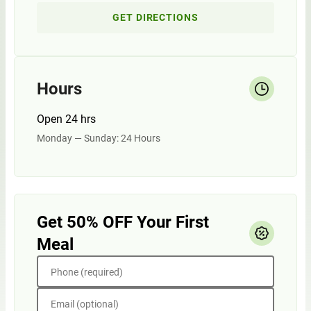
GET DIRECTIONS
Hours
Open 24 hrs
Monday — Sunday: 24 Hours
Get 50% OFF Your First
Meal
Phone (required)
Email (optional)