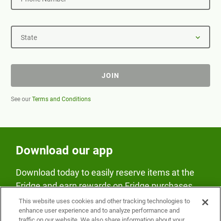
State
JOIN
See our
Terms and Conditions
Download our app
Download today to easily reserve items at the
Fridge and earn rewards on Fridge purchases.
This website uses cookies and other tracking technologies to
enhance user experience and to analyze performance and
traffic on our website. We also share information about your