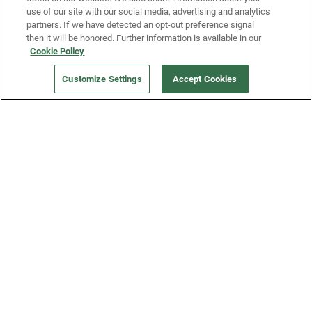
use of our site with our social media, advertising and analytics
partners. If we have detected an opt-out preference signal
then it will be honored. Further information is available in our
Our Company
Cookie Policy
Customize Settings
Accept Cookies
Get a Fridge
Press
Blog
Careers
Merch Store
Support
FAQs