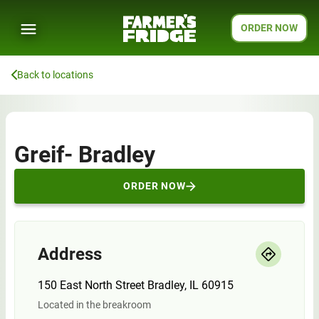
ORDER NOW
Back to locations
Greif- Bradley
ORDER NOW
Address
150 East North Street Bradley, IL 60915
Located in the breakroom