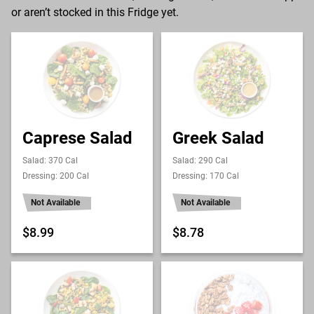
or aren’t stocked in this Fridge yet.
Caprese Salad
Greek Salad
Salad: 370 Cal
Salad: 290 Cal
Dressing: 200 Cal
Dressing: 170 Cal
Not Available
Not Available
$8.99
$8.78