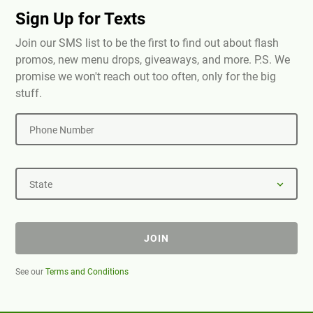
Sign Up for Texts
Join our SMS list to be the first to find out about flash
promos, new menu drops, giveaways, and more. P.S. We
promise we won't reach out too often, only for the big
stuff.
Phone Number
State
JOIN
See our
Terms and Conditions