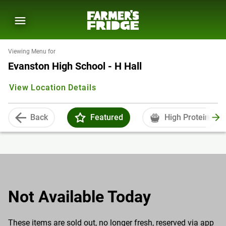
Viewing Menu for
Evanston High School - H Hall
View Location Details
Back
Featured
High Protein
Not Available Today
These items are sold out, no longer fresh, reserved via app