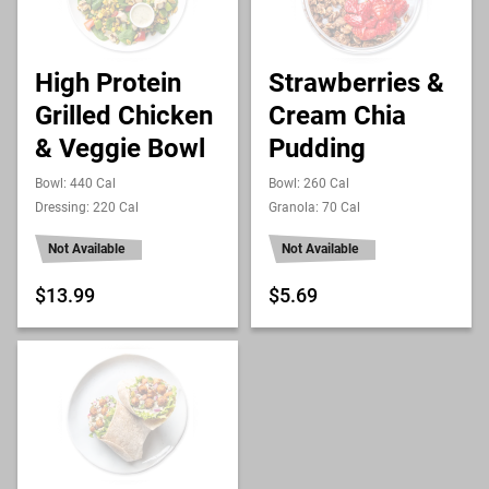
High Protein
Strawberries &
Grilled Chicken
Cream Chia
& Veggie Bowl
Pudding
Bowl: 440 Cal
Bowl: 260 Cal
Dressing: 220 Cal
Granola: 70 Cal
Not Available
Not Available
$13.99
$5.69