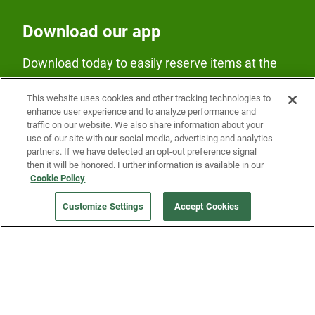
Download our app
Download today to easily reserve items at the
Fridge and earn rewards on Fridge purchases.
This website uses cookies and other tracking technologies to
enhance user experience and to analyze performance and
traffic on our website. We also share information about your
use of our site with our social media, advertising and analytics
partners. If we have detected an opt-out preference signal
then it will be honored. Further information is available in our
Cookie Policy
Our Company
Customize Settings
Accept Cookies
Get a Fridge
Press
Blog