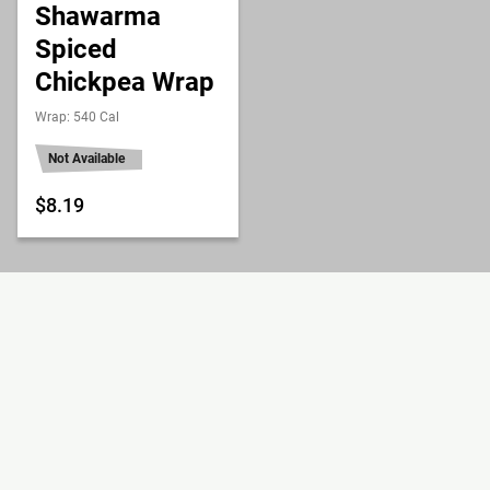
Shawarma
Spiced
Chickpea Wrap
Wrap: 540 Cal
Not Available
$8.19