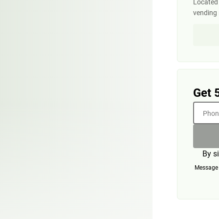
Located i
vending
Get 
Phone
By s
Message a