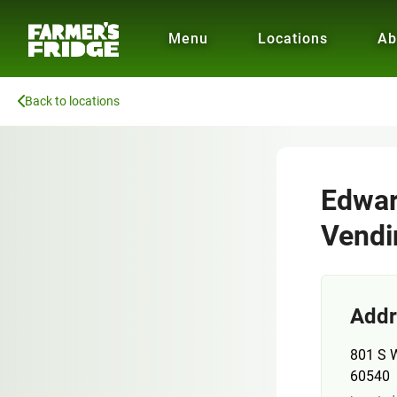
Menu
Locations
Ab
Back to locations
Edwar
Vendi
Addr
801 S W
60540