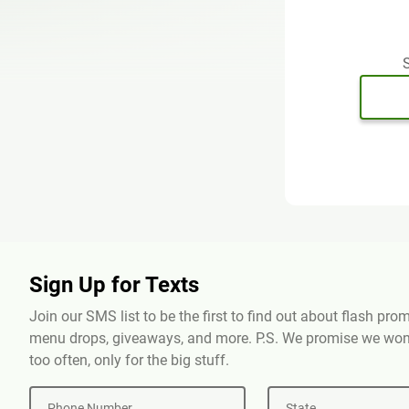
S
Sign Up for Texts
Join our SMS list to be the first to find out about flash pr
menu drops, giveaways, and more. P.S. We promise we won'
too often, only for the big stuff.
Phone Number
State