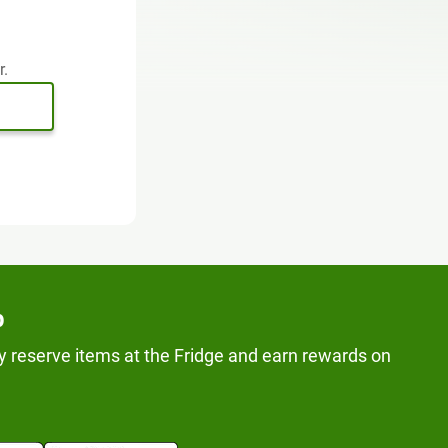
r.
p
y reserve items at the Fridge and earn rewards on