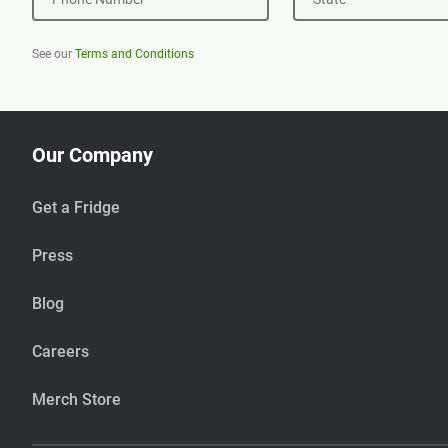
See our
Terms and Conditions
Our Company
Get a Fridge
Press
Blog
Careers
Merch Store