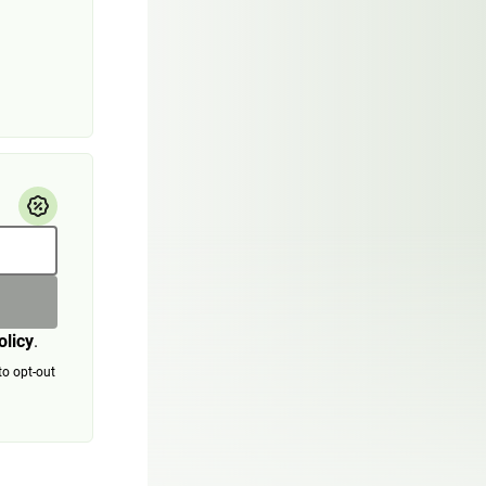
olicy
.
to opt-out