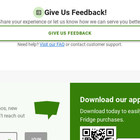
Give Us Feedback!
hare your experience or let us know how we can serve you bette
GIVE US FEEDBACK
Need help?
Visit our FAQ
or contact customer support.
Download our ap
omos, new
Download today to easil
t reach out
Fridge purchases.
JOIN