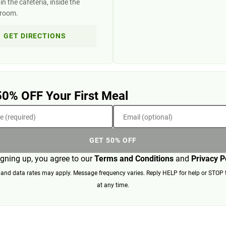
n the cafeteria, inside the
 room.
GET DIRECTIONS
50% OFF Your First Meal
 (required)
Email (optional)
GET 50% OFF
igning up, you agree to our
Terms and Conditions
and
Privacy P
nd data rates may apply. Message frequency varies. Reply HELP for help or STOP 
at any time.