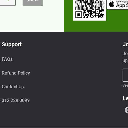
Support
Jo
Jo
FAQs
up
Refund Policy
See
Contact Us
Le
312.229.0099