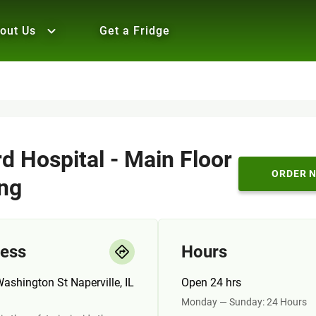
out Us
Get a Fridge
d Hospital - Main Floor
ORDER 
ng
ess
Hours
ashington St Naperville, IL
Open 24 hrs
Monday — Sunday: 24 Hours