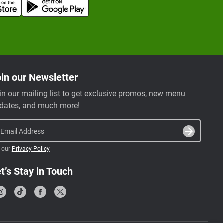
in our Newsletter
in our mailing list to get exclusive promos, new menu
dates, and much more!
Email Address
 our
Privacy Policy
t’s Stay in Touch