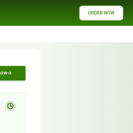
ORDER NOW
NOW