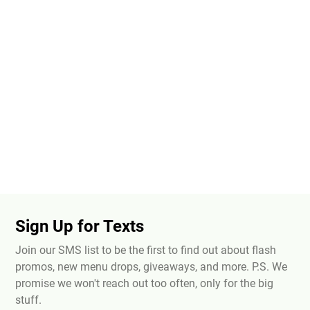
Sign Up for Texts
Join our SMS list to be the first to find out about flash
promos, new menu drops, giveaways, and more. P.S. We
promise we won't reach out too often, only for the big
stuff.