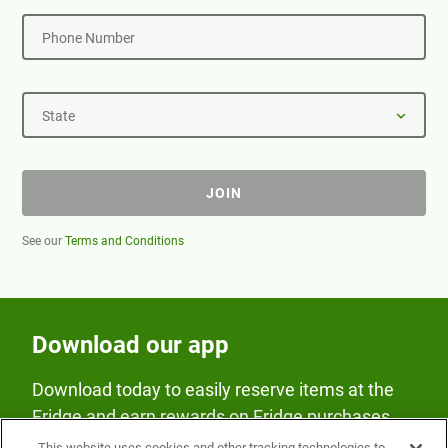
Phone Number
State
JOIN
See our
Terms and Conditions
Download our app
Download today to easily reserve items at the
Fridge and earn rewards on Fridge purchases.
This website uses cookies and other tracking technologies to