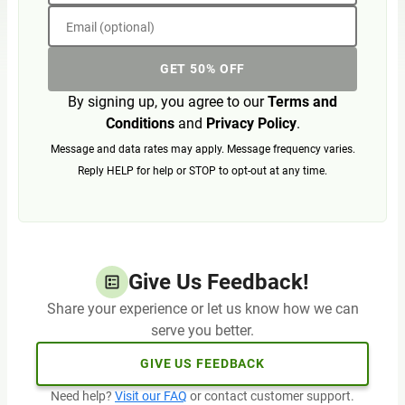
Email (optional)
GET 50% OFF
By signing up, you agree to our
Terms and
Conditions
and
Privacy Policy
.
Message and data rates may apply. Message frequency varies.
Reply HELP for help or STOP to opt-out at any time.
Give Us Feedback!
Share your experience or let us know how we can
serve you better.
GIVE US FEEDBACK
Need help?
Visit our FAQ
or contact customer support.