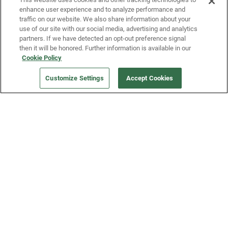
enhance user experience and to analyze performance and
traffic on our website. We also share information about your
use of our site with our social media, advertising and analytics
partners. If we have detected an opt-out preference signal
then it will be honored. Further information is available in our
Our Company
Cookie Policy
Customize Settings
Accept Cookies
Get a Fridge
Press
Blog
Careers
Merch Store
Support