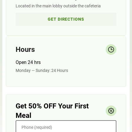
Located in the main lobby outside the cafeteria
GET DIRECTIONS
Hours
Open 24 hrs
Monday — Sunday: 24 Hours
Get 50% OFF Your First
Meal
Phone (required)