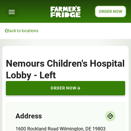
ORDER NOW
Back to locations
Nemours Children's Hospital
Lobby - Left
ORDER NOW
Address
1600 Rockland Road Wilmington, DE 19803