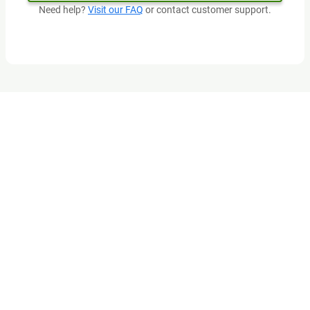
Need help?
Visit our FAQ
or contact customer support.