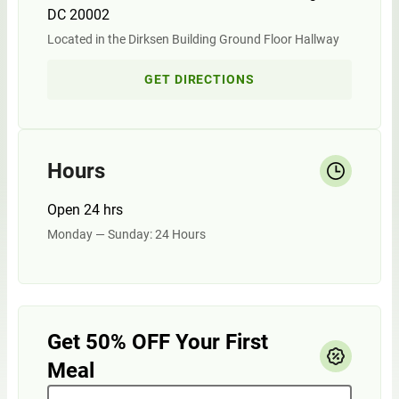
DC 20002
Located in the Dirksen Building Ground Floor Hallway
GET DIRECTIONS
Hours
Open 24 hrs
Monday — Sunday: 24 Hours
Get 50% OFF Your First
Meal