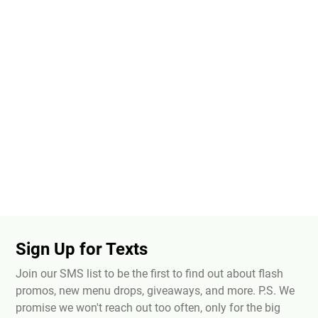
Sign Up for Texts
Join our SMS list to be the first to find out about flash
promos, new menu drops, giveaways, and more. P.S. We
promise we won't reach out too often, only for the big