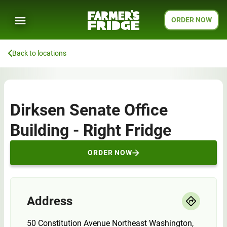
ORDER NOW
Back to locations
Dirksen Senate Office
Building - Right Fridge
ORDER NOW
Address
50 Constitution Avenue Northeast Washington,