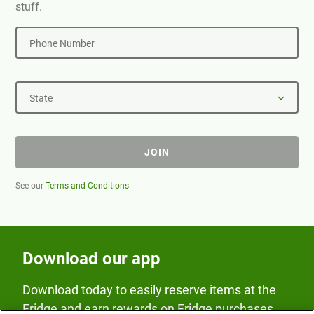
stuff.
Phone Number
State
JOIN
See our
Terms and Conditions
Download our app
Download today to easily reserve items at the
Fridge and earn rewards on Fridge purchases.