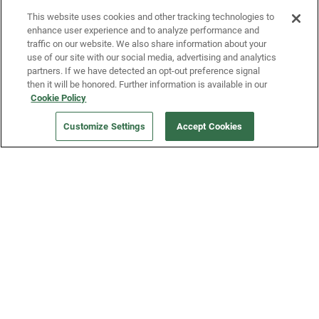
This website uses cookies and other tracking technologies to
enhance user experience and to analyze performance and
traffic on our website. We also share information about your
use of our site with our social media, advertising and analytics
partners. If we have detected an opt-out preference signal
then it will be honored. Further information is available in our
Our Company
Cookie Policy
Customize Settings
Accept Cookies
Get a Fridge
Press
Blog
Careers
Merch Store
Support