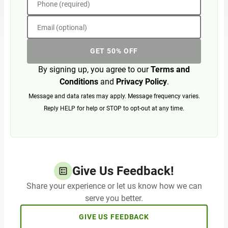
Phone (required)
Email (optional)
GET 50% OFF
By signing up, you agree to our
Terms and
Conditions
and
Privacy Policy
.
Message and data rates may apply. Message frequency varies.
Reply HELP for help or STOP to opt-out at any time.
Give Us Feedback!
Share your experience or let us know how we can
serve you better.
GIVE US FEEDBACK