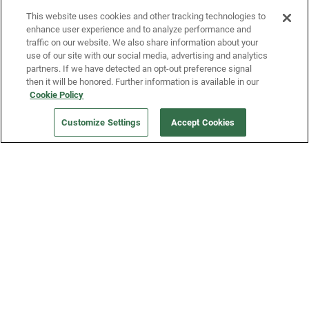
This website uses cookies and other tracking technologies to
enhance user experience and to analyze performance and
traffic on our website. We also share information about your
use of our site with our social media, advertising and analytics
partners. If we have detected an opt-out preference signal
then it will be honored. Further information is available in our
Our Company
Cookie Policy
Customize Settings
Accept Cookies
Get a Fridge
Press
Blog
Careers
Merch Store
Support