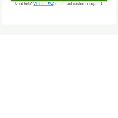
Need help?
Visit our FAQ
or contact customer support.