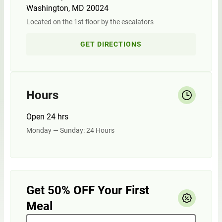
Washington, MD 20024
Located on the 1st floor by the escalators
GET DIRECTIONS
Hours
Open 24 hrs
Monday — Sunday: 24 Hours
Get 50% OFF Your First
Meal