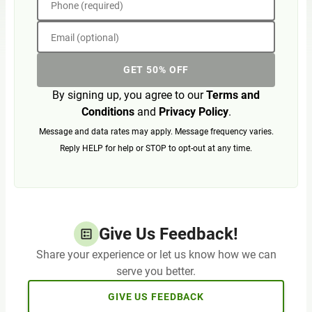
Phone (required)
Email (optional)
GET 50% OFF
By signing up, you agree to our
Terms and
Conditions
and
Privacy Policy
.
Message and data rates may apply. Message frequency varies.
Reply HELP for help or STOP to opt-out at any time.
Give Us Feedback!
Share your experience or let us know how we can
serve you better.
GIVE US FEEDBACK