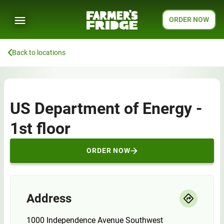
ORDER NOW
Back to locations
US Department of Energy -
1st floor
ORDER NOW
Address
1000 Independence Avenue Southwest