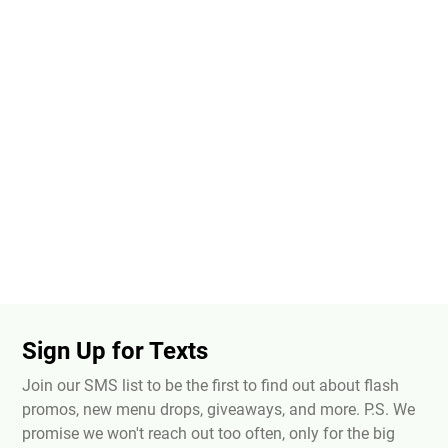
Sign Up for Texts
Join our SMS list to be the first to find out about flash
promos, new menu drops, giveaways, and more. P.S. We
promise we won't reach out too often, only for the big