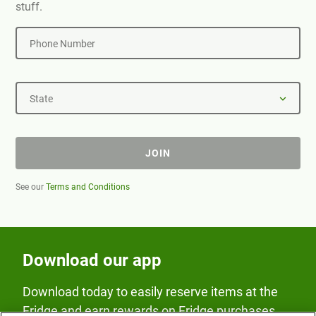
stuff.
Phone Number
State
JOIN
See our
Terms and Conditions
Download our app
Download today to easily reserve items at the
Fridge and earn rewards on Fridge purchases.