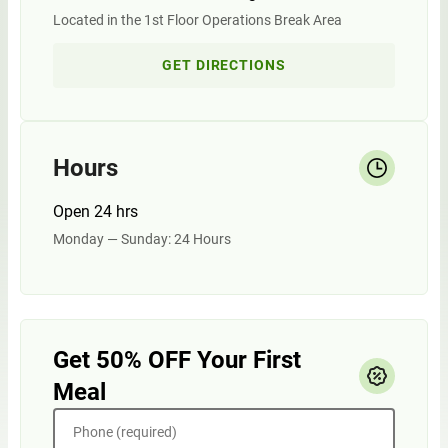
Located in the 1st Floor Operations Break Area
GET DIRECTIONS
Hours
Open 24 hrs
Monday — Sunday: 24 Hours
Get 50% OFF Your First
Meal
Phone (required)