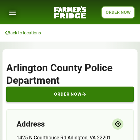
ORDER NOW
Back to locations
Arlington County Police
Department
ORDER NOW
Address
1425 N Courthouse Rd Arlington, VA 22201