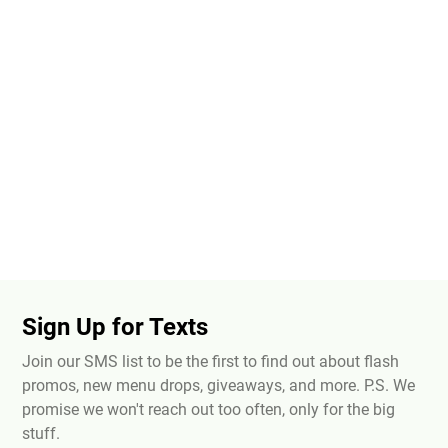
Sign Up for Texts
Join our SMS list to be the first to find out about flash
promos, new menu drops, giveaways, and more. P.S. We
promise we won't reach out too often, only for the big
stuff.