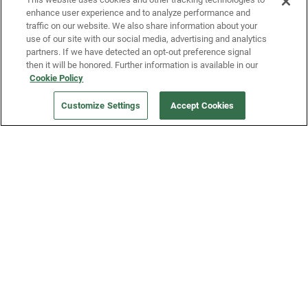
enhance user experience and to analyze performance and
traffic on our website. We also share information about your
use of our site with our social media, advertising and analytics
partners. If we have detected an opt-out preference signal
then it will be honored. Further information is available in our
Our Company
Cookie Policy
Customize Settings
Accept Cookies
Get a Fridge
Press
Blog
Careers
Merch Store
Support