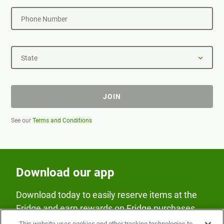
Phone Number
State
JOIN
See our
Terms and Conditions
Download our app
Download today to easily reserve items at the
Fridge and earn rewards on Fridge purchases.
This website uses cookies and other tracking technologies to