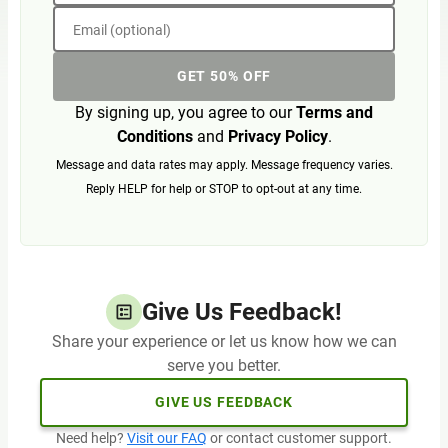
Email (optional)
GET 50% OFF
By signing up, you agree to our
Terms and
Conditions
and
Privacy Policy
.
Message and data rates may apply. Message frequency varies.
Reply HELP for help or STOP to opt-out at any time.
Give Us Feedback!
Share your experience or let us know how we can
serve you better.
GIVE US FEEDBACK
Need help?
Visit our FAQ
or contact customer support.