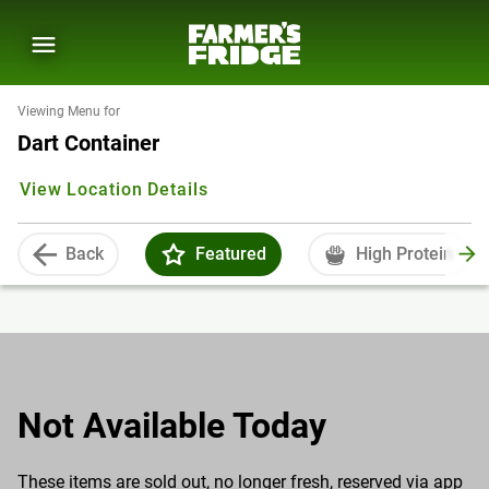
Viewing Menu for
Dart Container
View Location Details
Back
Featured
High Protein
Not Available Today
These items are sold out, no longer fresh, reserved via app