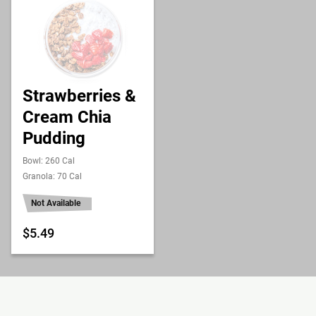
Strawberries &
Cream Chia
Pudding
Bowl: 260 Cal
Granola: 70 Cal
Not Available
$5.49