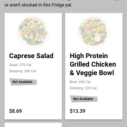
or aren’t stocked in this Fridge yet.
Caprese Salad
High Protein
Grilled Chicken
Salad: 370 Cal
& Veggie Bowl
Dressing: 200 Cal
Not Available
Bowl: 440 Cal
Dressing: 220 Cal
Not Available
$8.69
$13.39