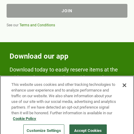
JOIN
See our
Terms and Conditions
Download our app
Download today to easily reserve items at the
Fridge and earn rewards on Fridge purchases.
This website uses cookies and other tracking technologies to
enhance user experience and to analyze performance and
traffic on our website. We also share information about your
use of our site with our social media, advertising and analytics
partners. If we have detected an opt-out preference signal
then it will be honored. Further information is available in our
Cookie Policy
Our Company
Customize Settings
Accept Cookies