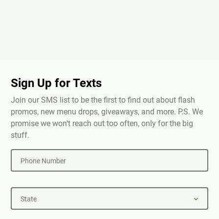
Sign Up for Texts
Join our SMS list to be the first to find out about flash
promos, new menu drops, giveaways, and more. P.S. We
promise we won't reach out too often, only for the big
stuff.
Phone Number
State