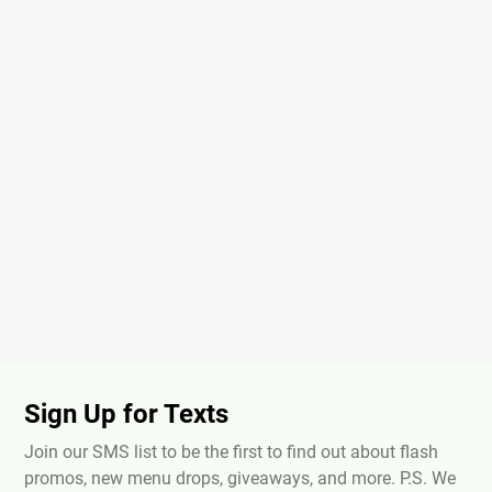
Sign Up for Texts
Join our SMS list to be the first to find out about flash
promos, new menu drops, giveaways, and more. P.S. We