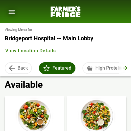
Viewing Menu for
Bridgeport Hospital -- Main Lobby
View Location Details
Back
Featured
High Protein
Available