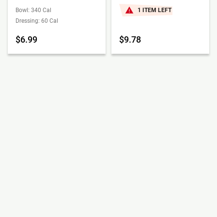
Bowl: 340 Cal
1 ITEM LEFT
Dressing: 60 Cal
$6.99
$9.78