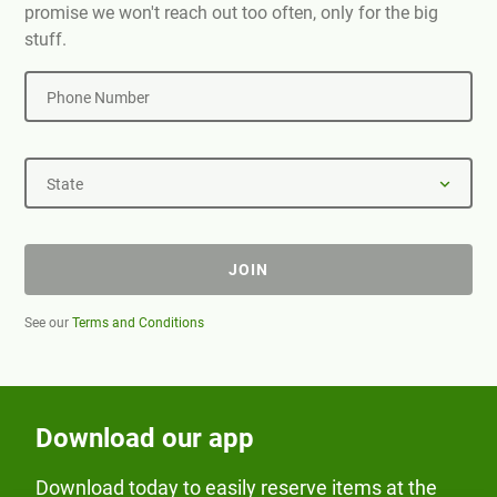
promise we won't reach out too often, only for the big
stuff.
Phone Number
State
JOIN
See our
Terms and Conditions
Download our app
Download today to easily reserve items at the