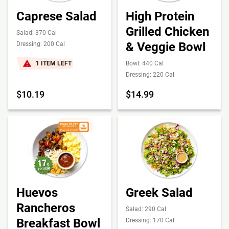
Caprese Salad
High Protein
Grilled Chicken
Salad: 370 Cal
& Veggie Bowl
Dressing: 200 Cal
1 ITEM LEFT
Bowl: 440 Cal
Dressing: 220 Cal
$10.19
$14.99
Huevos
Greek Salad
Rancheros
Salad: 290 Cal
Breakfast Bowl
Dressing: 170 Cal