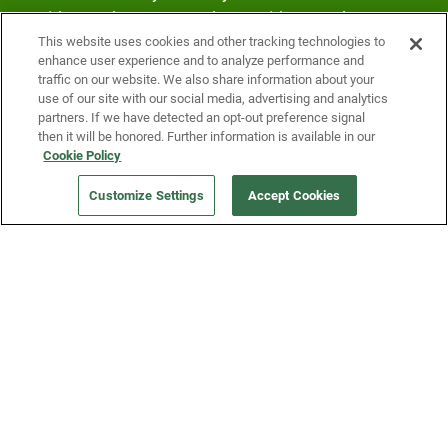
Fridge and earn rewards on Fridge purchases.
This website uses cookies and other tracking technologies to
enhance user experience and to analyze performance and
traffic on our website. We also share information about your
use of our site with our social media, advertising and analytics
partners. If we have detected an opt-out preference signal
then it will be honored. Further information is available in our
Cookie Policy
Our Company
Customize Settings
Accept Cookies
Get a Fridge
Press
Blog
Careers
Merch Store