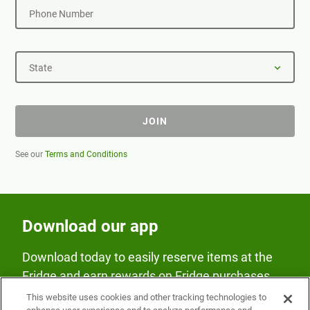
Phone Number
State
JOIN
See our
Terms and Conditions
Download our app
Download today to easily reserve items at the
Fridge and earn rewards on Fridge purchases.
This website uses cookies and other tracking technologies to