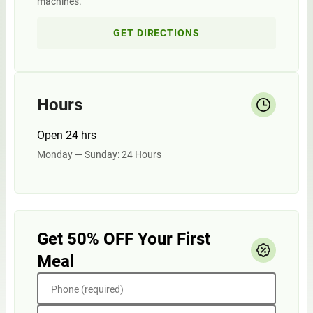
machines.
GET DIRECTIONS
Hours
Open 24 hrs
Monday — Sunday: 24 Hours
Get 50% OFF Your First
Meal
Phone (required)