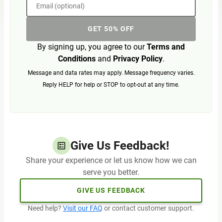
Email (optional)
GET 50% OFF
By signing up, you agree to our
Terms and
Conditions
and
Privacy Policy
.
Message and data rates may apply. Message frequency varies.
Reply HELP for help or STOP to opt-out at any time.
Give Us Feedback!
Share your experience or let us know how we can
serve you better.
GIVE US FEEDBACK
Need help?
Visit our FAQ
or contact customer support.