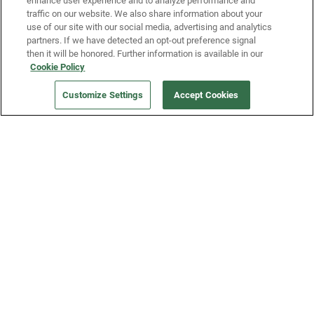
enhance user experience and to analyze performance and
traffic on our website. We also share information about your
use of our site with our social media, advertising and analytics
partners. If we have detected an opt-out preference signal
then it will be honored. Further information is available in our
Our Company
Cookie Policy
Customize Settings
Accept Cookies
Get a Fridge
Press
Blog
Careers
Merch Store
Support