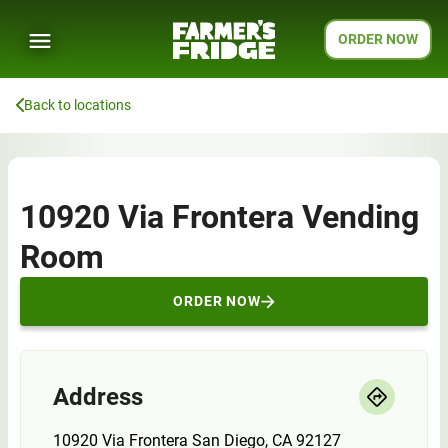
ORDER NOW
Back to locations
10920 Via Frontera Vending
Room
ORDER NOW
Address
10920 Via Frontera San Diego, CA 92127