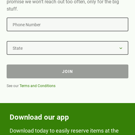
promise we won't reach out too often, only for the big
stuff.
Phone Number
State
JOIN
See our
Terms and Conditions
Download our app
Download today to easily reserve items at the