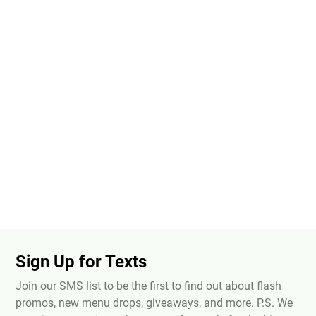
Sign Up for Texts
Join our SMS list to be the first to find out about flash
promos, new menu drops, giveaways, and more. P.S. We