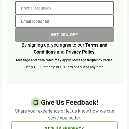
Phone (required)
Email (optional)
GET 50% OFF
By signing up, you agree to our
Terms and
Conditions
and
Privacy Policy
.
Message and data rates may apply. Message frequency varies.
Reply HELP for help or STOP to opt-out at any time.
Give Us Feedback!
Share your experience or let us know how we can
serve you better.
GIVE US FEEDBACK