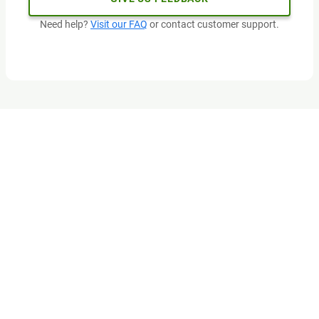
Need help?
Visit our FAQ
or contact customer support.