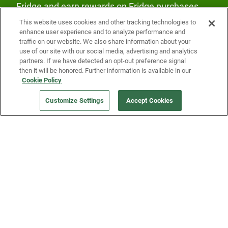
Fridge and earn rewards on Fridge purchases.
This website uses cookies and other tracking technologies to
enhance user experience and to analyze performance and
traffic on our website. We also share information about your
use of our site with our social media, advertising and analytics
partners. If we have detected an opt-out preference signal
then it will be honored. Further information is available in our
Our Company
Cookie Policy
Customize Settings
Accept Cookies
Get a Fridge
Press
Blog
Careers
Merch Store