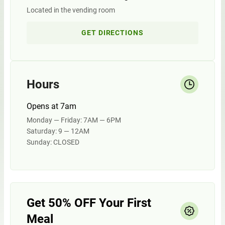
Located in the vending room
GET DIRECTIONS
Hours
Opens at 7am
Monday — Friday: 7AM — 6PM
Saturday: 9 — 12AM
Sunday: CLOSED
Get 50% OFF Your First
Meal