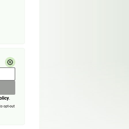
olicy
.
to opt-out