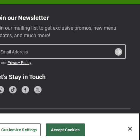
in our Newsletter
in our mailing list to get exclusive promos, new menu
dates, and much more!
Email Address
 our
Privacy Policy
t’s Stay in Touch
Terms & Conditions
Privacy Policy
Customize Settings
Accept Cookies
©
2026
, Farmer’s Fridge