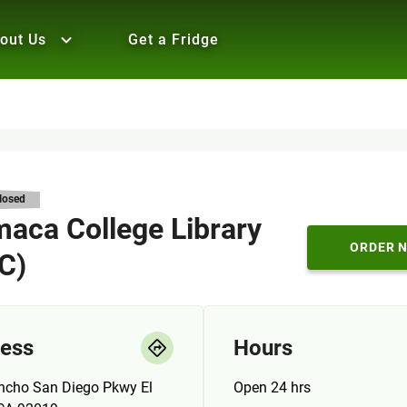
out Us
Get a Fridge
losed
aca College Library
ORDER 
 C)
ess
Hours
ncho San Diego Pkwy El
Open 24 hrs