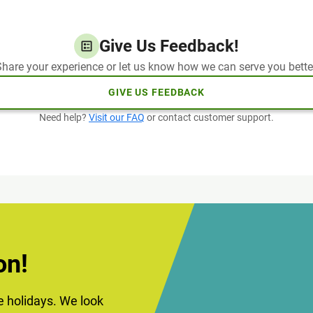
Give Us Feedback!
hare your experience or let us know how we can serve you bette
GIVE US FEEDBACK
Need help?
Visit our FAQ
or contact customer support.
on!
he holidays. We look