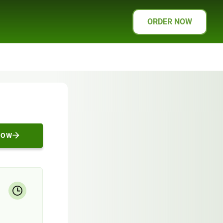
ORDER NOW
NOW