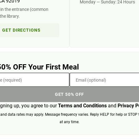
 CA 92019
Monday — Sunday: 24 Hours
 in the entrance (common
the library.
GET DIRECTIONS
50% OFF Your First Meal
 (required)
Email (optional)
GET 50% OFF
igning up, you agree to our
Terms and Conditions
and
Privacy P
nd data rates may apply. Message frequency varies. Reply HELP for help or STOP 
at any time.