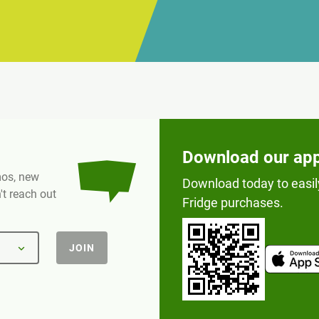
Download our ap
omos, new
Download today to easil
t reach out
Fridge purchases.
JOIN