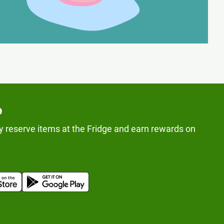
p
y reserve items at the Fridge and earn rewards on