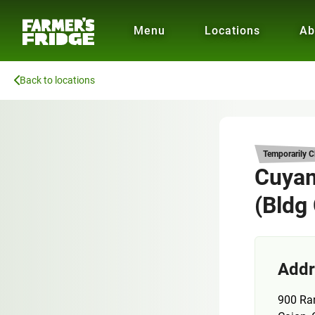
Menu
Locations
Ab
Back to locations
Temporarily C
Cuyam
(Bldg
Addr
900 Ra