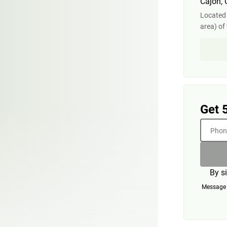
Cajon,
Located
area) of 
Get 
Phone
By s
Message a