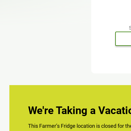
S
We're Taking a Vacati
This Farmer’s Fridge location is closed for t