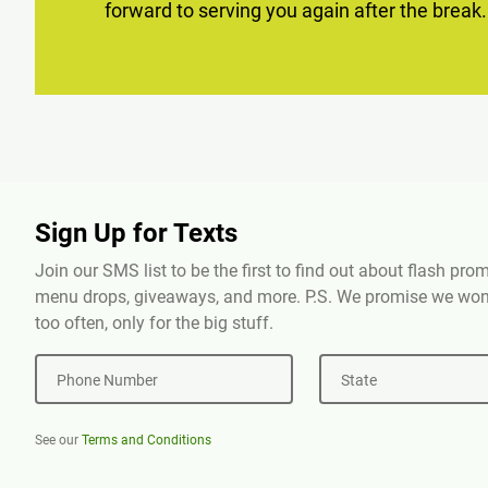
forward to serving you again after the break.
Sign Up for Texts
Join our SMS list to be the first to find out about flash pr
menu drops, giveaways, and more. P.S. We promise we won'
too often, only for the big stuff.
Phone Number
State
See our
Terms and Conditions