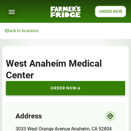
ORDER NOW
Back to locations
West Anaheim Medical
Center
ORDER NOW
Address
3033 West Orange Avenue Anaheim, CA 92804