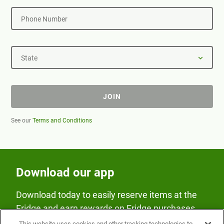
Phone Number
State
JOIN
See our
Terms and Conditions
Download our app
Download today to easily reserve items at the
Fridge and earn rewards on Fridge purchases.
This website uses cookies and other tracking technologies to