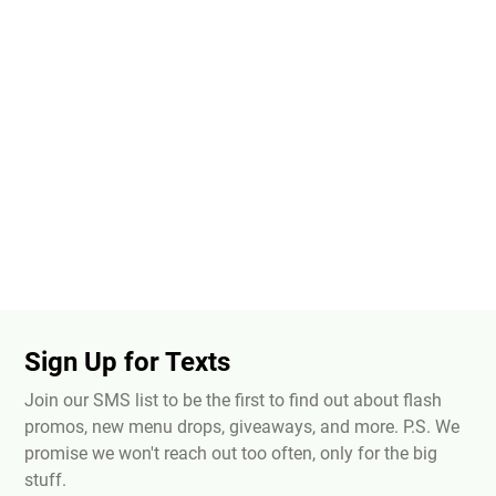
Sign Up for Texts
Join our SMS list to be the first to find out about flash
promos, new menu drops, giveaways, and more. P.S. We
promise we won't reach out too often, only for the big
stuff.