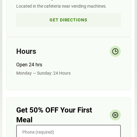
Located in the cafeteria near vending machines.
GET DIRECTIONS
Hours
Open 24 hrs
Monday — Sunday: 24 Hours
Get 50% OFF Your First
Meal
Phone (required)