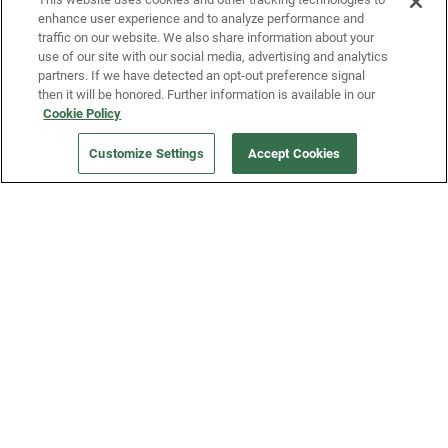
enhance user experience and to analyze performance and
traffic on our website. We also share information about your
use of our site with our social media, advertising and analytics
partners. If we have detected an opt-out preference signal
then it will be honored. Further information is available in our
Our Company
Cookie Policy
Customize Settings
Accept Cookies
Get a Fridge
Press
Blog
Careers
Merch Store
Support