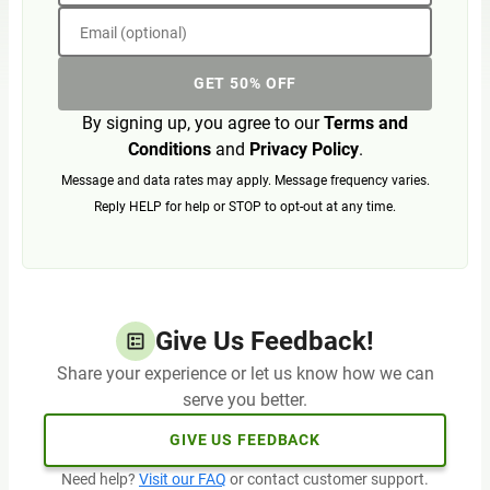
Email (optional)
GET 50% OFF
By signing up, you agree to our
Terms and
Conditions
and
Privacy Policy
.
Message and data rates may apply. Message frequency varies.
Reply HELP for help or STOP to opt-out at any time.
Give Us Feedback!
Share your experience or let us know how we can
serve you better.
GIVE US FEEDBACK
Need help?
Visit our FAQ
or contact customer support.