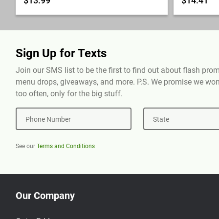
$13.99
$14.41
Sign Up for Texts
Join our SMS list to be the first to find out about flash pr
menu drops, giveaways, and more. P.S. We promise we won'
too often, only for the big stuff.
Phone Number
State
See our
Terms and Conditions
Our Company