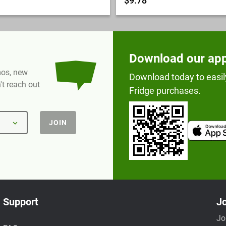
$9.78
Download our ap
omos, new
Download today to easil
t reach out
Fridge purchases.
JOIN
Support
Jo
Jo