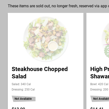
These items are sold out, no longer fresh, reserved via app o
Steakhouse Chopped
High P
Salad
Shawa
Salad: 340 Cal
Bowl: 420 Cal
Dressing: 250 Cal
Dressing: 200
Not Available
Not Availabl