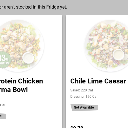
r aren’t stocked in this Fridge yet.
rotein Chicken
Chile Lime Caesar
rma Bowl
Salad: 220 Cal
Dressing: 190 Cal
 Cal
Not Available
e