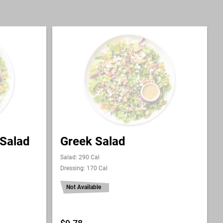
 Salad
Greek Salad
Salad: 290 Cal
Dressing: 170 Cal
Not Available