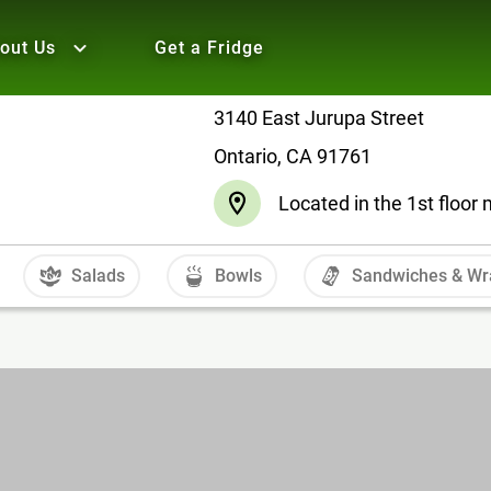
out Us
Get a Fridge
3140 East Jurupa Street
Ontario, CA 91761
Located in the 1st floo
Salads
Bowls
Sandwiches & Wr