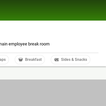
r main employee break room
aps
Breakfast
Sides & Snacks