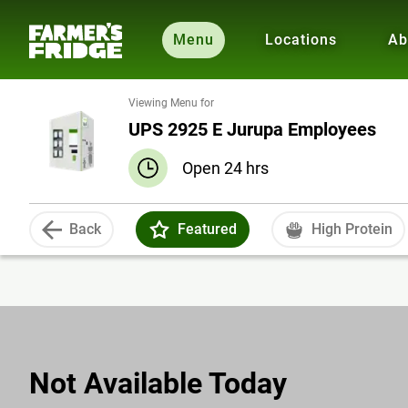
Menu
Locations
Ab
Viewing Menu for
UPS 2925 E Jurupa Employees
Open 24 hrs
Back
Featured
High Protein
Not Available Today