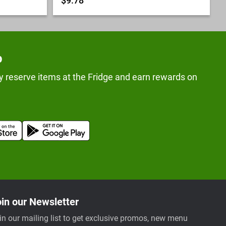
$9.78
p
y reserve items at the Fridge and earn rewards on
in our Newsletter
in our mailing list to get exclusive promos, new menu