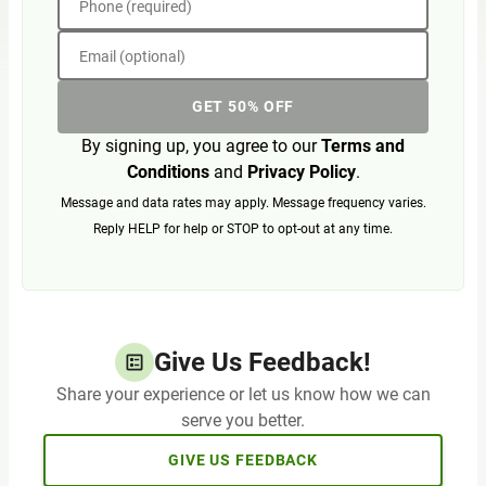
Phone (required)
Email (optional)
GET 50% OFF
By signing up, you agree to our
Terms and
Conditions
and
Privacy Policy
.
Message and data rates may apply. Message frequency varies.
Reply HELP for help or STOP to opt-out at any time.
Give Us Feedback!
Share your experience or let us know how we can
serve you better.
GIVE US FEEDBACK