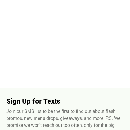
Sign Up for Texts
Join our SMS list to be the first to find out about flash
promos, new menu drops, giveaways, and more. P.S. We
promise we won't reach out too often, only for the big