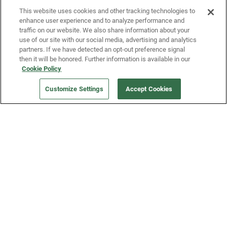
This website uses cookies and other tracking technologies to
enhance user experience and to analyze performance and
traffic on our website. We also share information about your
use of our site with our social media, advertising and analytics
partners. If we have detected an opt-out preference signal
then it will be honored. Further information is available in our
Our Company
Cookie Policy
Customize Settings
Accept Cookies
Get a Fridge
Press
Blog
Careers
Merch Store
Support