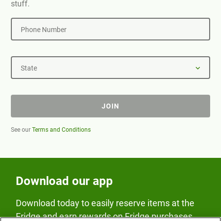
stuff.
Phone Number
State
JOIN
See our
Terms and Conditions
Download our app
Download today to easily reserve items at the
Fridge and earn rewards on Fridge purchases.