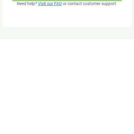
Need help?
Visit our FAQ
or contact customer support.