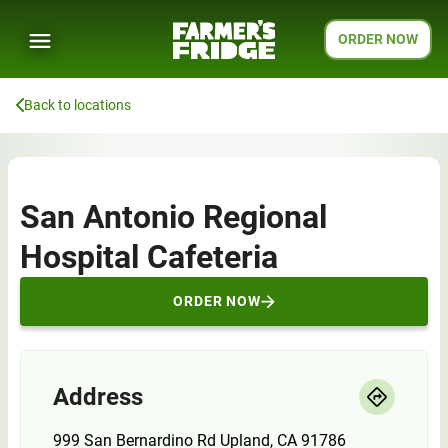
ORDER NOW
Back to locations
San Antonio Regional
Hospital Cafeteria
ORDER NOW
Address
999 San Bernardino Rd Upland, CA 91786