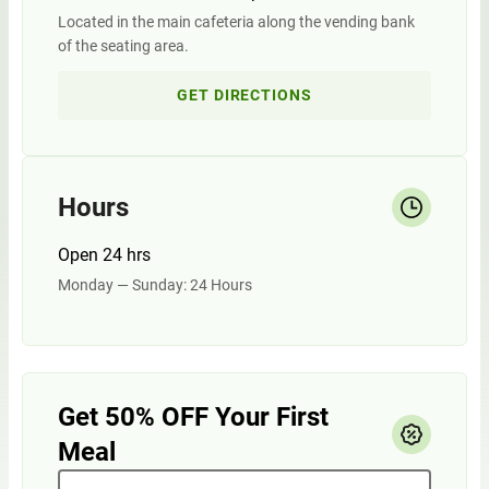
Located in the main cafeteria along the vending bank
of the seating area.
GET DIRECTIONS
Hours
Open 24 hrs
Monday — Sunday: 24 Hours
Get 50% OFF Your First
Meal