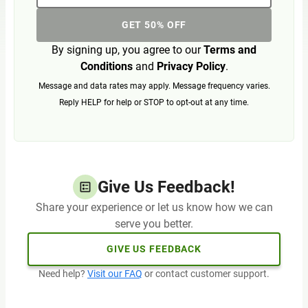
GET 50% OFF
By signing up, you agree to our
Terms and
Conditions
and
Privacy Policy
.
Message and data rates may apply. Message frequency varies.
Reply HELP for help or STOP to opt-out at any time.
Give Us Feedback!
Share your experience or let us know how we can
serve you better.
GIVE US FEEDBACK
Need help?
Visit our FAQ
or contact customer support.