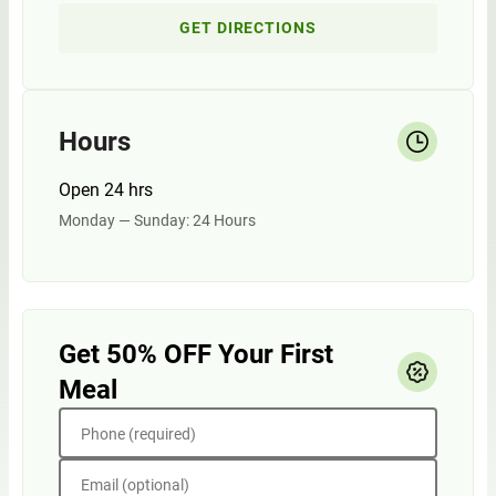
GET DIRECTIONS
Hours
Open 24 hrs
Monday — Sunday: 24 Hours
Get 50% OFF Your First
Meal
Phone (required)
Email (optional)