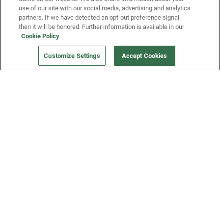
use of our site with our social media, advertising and analytics
partners. If we have detected an opt-out preference signal
then it will be honored. Further information is available in our
Our Company
Cookie Policy
Customize Settings
Accept Cookies
Get a Fridge
Press
Blog
Careers
Merch Store
Support
FAQs