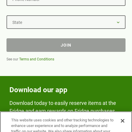
State
JOIN
See our
Terms and Conditions
Download our app
Download today to easily reserve items at the
Fridge and earn rewards on Fridge purchases.
This website uses cookies and other tracking technologies to
enhance user experience and to analyze performance and
traffic on our website. We also share information about your