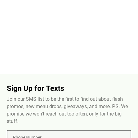
Sign Up for Texts
Join our SMS list to be the first to find out about flash
promos, new menu drops, giveaways, and more. P.S. We
promise we won't reach out too often, only for the big
stuff.
Phone Number