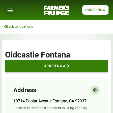
ORDER NOW
Back to locations
Oldcastle Fontana
ORDER NOW
Address
10714 Poplar Avenue Fontana, CA 92337
Located in the breakroom near existing vending