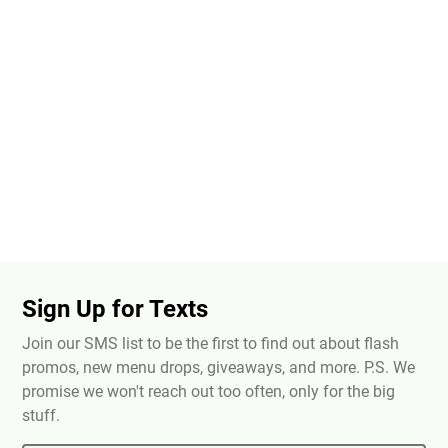
Sign Up for Texts
Join our SMS list to be the first to find out about flash
promos, new menu drops, giveaways, and more. P.S. We
promise we won't reach out too often, only for the big
stuff.