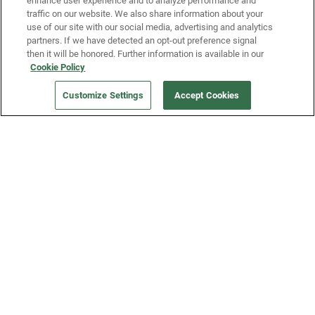
enhance user experience and to analyze performance and
traffic on our website. We also share information about your
use of our site with our social media, advertising and analytics
partners. If we have detected an opt-out preference signal
then it will be honored. Further information is available in our
Our Company
Cookie Policy
Customize Settings
Accept Cookies
Get a Fridge
Press
Blog
Careers
Merch Store
Support