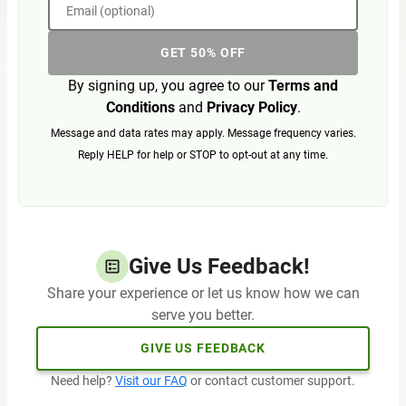
Email (optional)
GET 50% OFF
By signing up, you agree to our
Terms and
Conditions
and
Privacy Policy
.
Message and data rates may apply. Message frequency varies.
Reply HELP for help or STOP to opt-out at any time.
Give Us Feedback!
Share your experience or let us know how we can
serve you better.
GIVE US FEEDBACK
Need help?
Visit our FAQ
or contact customer support.