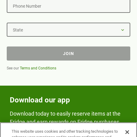
Phone Number
State
JOIN
See our
Terms and Conditions
Download our app
Download today to easily reserve items at the
Fridge and earn rewards on Fridge purchases.
This website uses cookies and other tracking technologies to