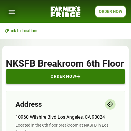
ORDER NOW
Back to locations
NKSFB Breakroom 6th Floor
ORDER NOW
Address
10960 Wilshire Blvd Los Angeles, CA 90024
Located in the 6th floor breakroom at NKSFB in Los