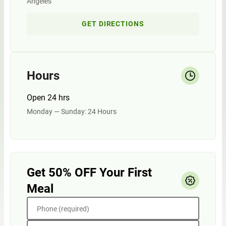
Angeles
GET DIRECTIONS
Hours
Open 24 hrs
Monday — Sunday: 24 Hours
Get 50% OFF Your First
Meal
Phone (required)