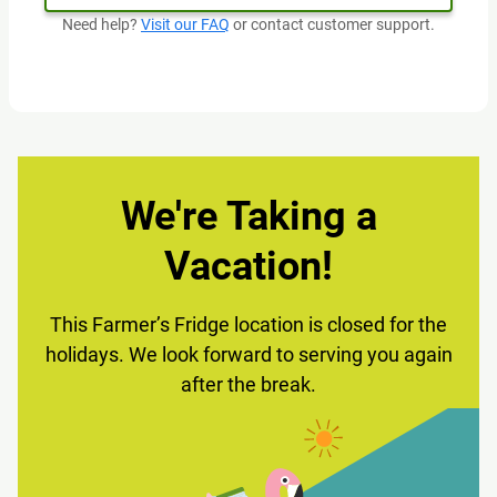
Need help?
Visit our FAQ
or contact customer support.
We're Taking a
Vacation!
This Farmer’s Fridge location is closed for the
holidays. We look forward to serving you again
after the break.