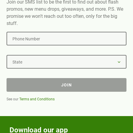
Join our SMS list to be the first to find out about flash
promos, new menu drops, giveaways, and more. P.S. We
promise we won't reach out too often, only for the big
stuff.
Phone Number
State
JOIN
See our
Terms and Conditions
Download our app