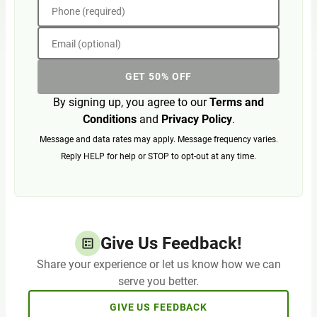
Phone (required)
Email (optional)
GET 50% OFF
By signing up, you agree to our
Terms and
Conditions
and
Privacy Policy
.
Message and data rates may apply. Message frequency varies.
Reply HELP for help or STOP to opt-out at any time.
Give Us Feedback!
Share your experience or let us know how we can
serve you better.
GIVE US FEEDBACK