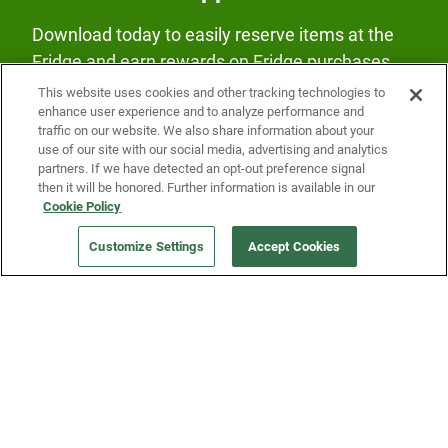
Download today to easily reserve items at the
Fridge and earn rewards on Fridge purchases.
This website uses cookies and other tracking technologies to
enhance user experience and to analyze performance and
traffic on our website. We also share information about your
use of our site with our social media, advertising and analytics
partners. If we have detected an opt-out preference signal
then it will be honored. Further information is available in our
Our Company
Cookie Policy
Customize Settings
Accept Cookies
Get a Fridge
Press
Blog
Careers