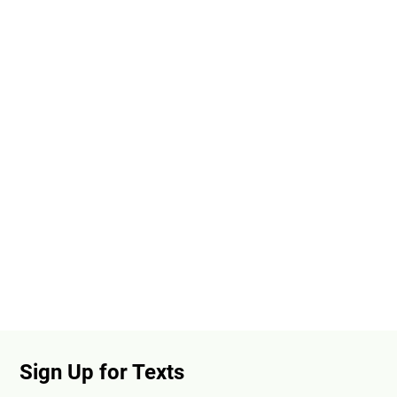
Sign Up for Texts