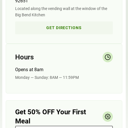
92651
Located along the vending wall at the window of the
Big Bend Kitchen
GET DIRECTIONS
Hours
Opens at 8am
Monday — Sunday: 8AM — 11:59PM
Get 50% OFF Your First
Meal