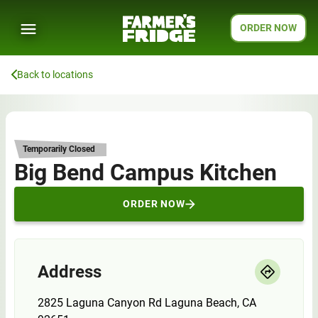
ORDER NOW
Back to locations
Temporarily Closed
Big Bend Campus Kitchen
ORDER NOW
Address
2825 Laguna Canyon Rd Laguna Beach, CA