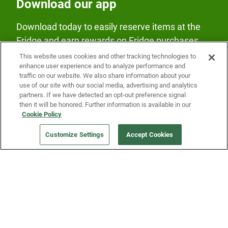
Download our app
Download today to easily reserve items at the
Fridge and earn rewards on Fridge purchases.
This website uses cookies and other tracking technologies to
enhance user experience and to analyze performance and
traffic on our website. We also share information about your
use of our site with our social media, advertising and analytics
partners. If we have detected an opt-out preference signal
then it will be honored. Further information is available in our
Our Company
Cookie Policy
Customize Settings
Accept Cookies
Get a Fridge
Press
Blog
Careers