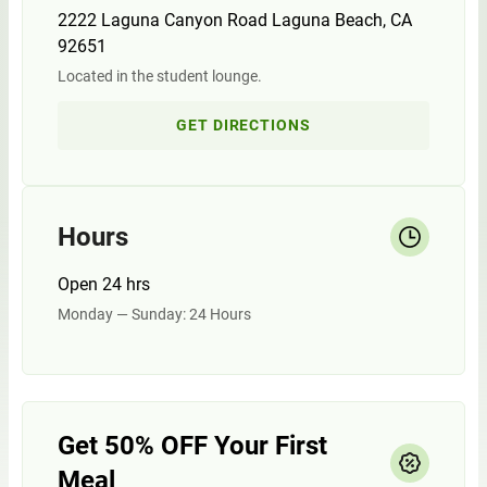
2222 Laguna Canyon Road Laguna Beach, CA
92651
Located in the student lounge.
GET DIRECTIONS
Hours
Open 24 hrs
Monday — Sunday: 24 Hours
Get 50% OFF Your First
Meal