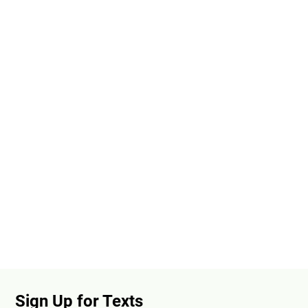
Sign Up for Texts