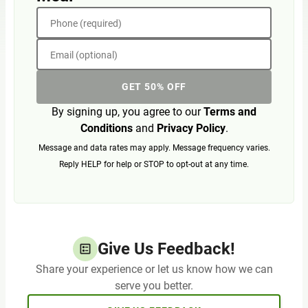
Phone (required)
Email (optional)
GET 50% OFF
By signing up, you agree to our
Terms and
Conditions
and
Privacy Policy
.
Message and data rates may apply. Message frequency varies.
Reply HELP for help or STOP to opt-out at any time.
Give Us Feedback!
Share your experience or let us know how we can
serve you better.