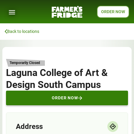
ORDER NOW
Back to locations
Temporarily Closed
Laguna College of Art &
Design South Campus
ORDER NOW
Address