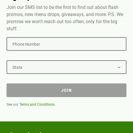
Join our SMS list to be the first to find out about flash
promos, new menu drops, giveaways, and more. P.S. We
promise we won't reach out too often, only for the big
stuff.
Phone Number
State
JOIN
See our
Terms and Conditions