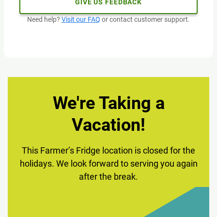
GIVE US FEEDBACK
Need help?
Visit our FAQ
or contact customer support.
We're Taking a
Vacation!
This Farmer’s Fridge location is closed for the
holidays. We look forward to serving you again
after the break.