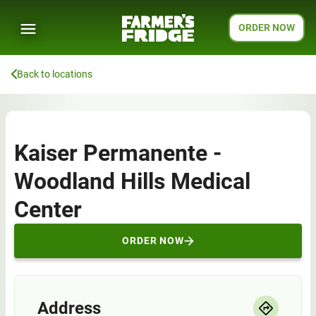
ORDER NOW
Back to locations
Kaiser Permanente -
Woodland Hills Medical
Center
ORDER NOW
Address