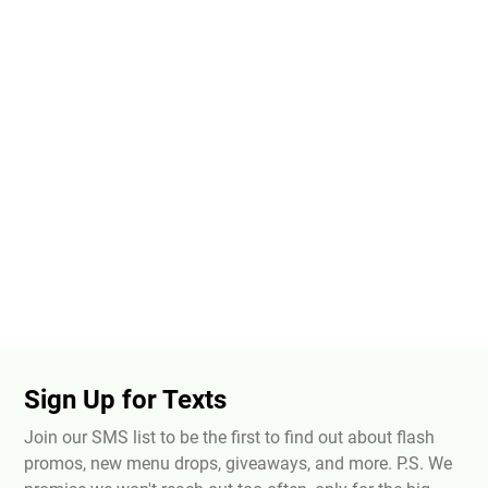
Sign Up for Texts
Join our SMS list to be the first to find out about flash
promos, new menu drops, giveaways, and more. P.S. We