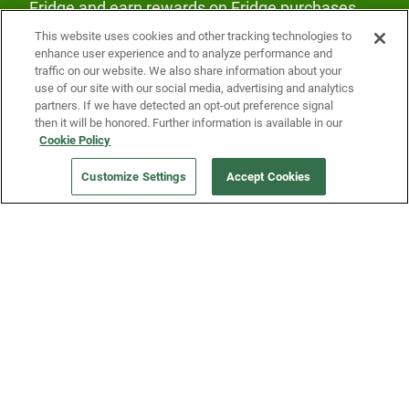
Fridge and earn rewards on Fridge purchases.
This website uses cookies and other tracking technologies to
enhance user experience and to analyze performance and
traffic on our website. We also share information about your
use of our site with our social media, advertising and analytics
partners. If we have detected an opt-out preference signal
then it will be honored. Further information is available in our
Our Company
Cookie Policy
Customize Settings
Accept Cookies
Get a Fridge
Press
Blog
Careers
Merch Store