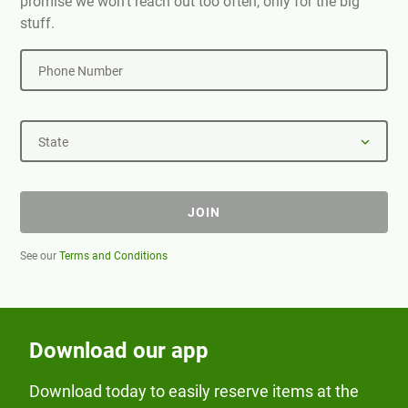
promise we won't reach out too often, only for the big
stuff.
Phone Number
State
JOIN
See our
Terms and Conditions
Download our app
Download today to easily reserve items at the