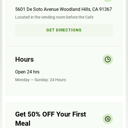
5601 De Soto Avenue Woodland Hills, CA 91367
Located in the vending room before the Cafe
GET DIRECTIONS
Hours
Open 24 hrs
Monday — Sunday: 24 Hours
Get 50% OFF Your First
Meal