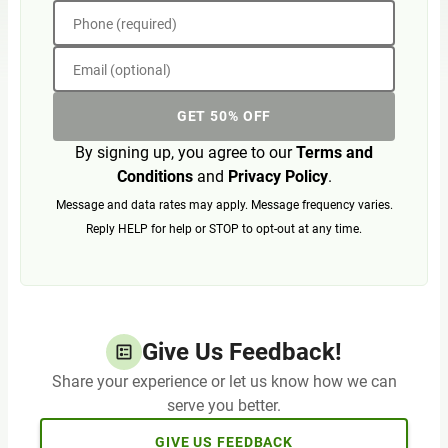
Phone (required)
Email (optional)
GET 50% OFF
By signing up, you agree to our
Terms and
Conditions
and
Privacy Policy
.
Message and data rates may apply. Message frequency varies.
Reply HELP for help or STOP to opt-out at any time.
Give Us Feedback!
Share your experience or let us know how we can
serve you better.
GIVE US FEEDBACK