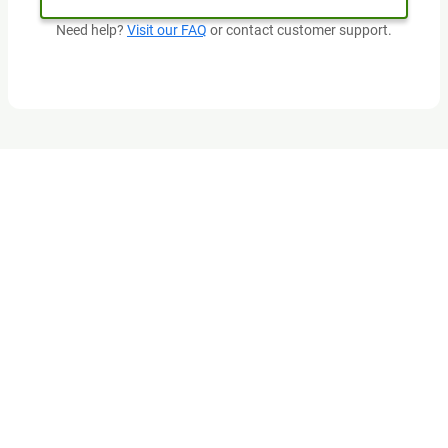
Need help?
Visit our FAQ
or contact customer support.