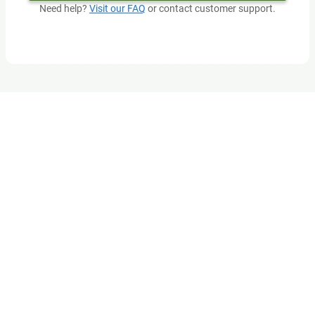
Need help?
Visit our FAQ
or contact customer support.