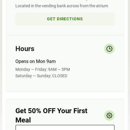
Located in the vending bank across from the atrium
GET DIRECTIONS
Hours
Opens on Mon 9am
Monday — Friday: 9AM — 5PM
Saturday — Sunday: CLOSED
Get 50% OFF Your First
Meal