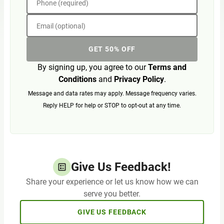
Phone (required)
Email (optional)
GET 50% OFF
By signing up, you agree to our
Terms and
Conditions
and
Privacy Policy
.
Message and data rates may apply. Message frequency varies.
Reply HELP for help or STOP to opt-out at any time.
Give Us Feedback!
Share your experience or let us know how we can
serve you better.
GIVE US FEEDBACK