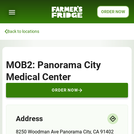
ORDER NOW
Back to locations
MOB2: Panorama City
Medical Center
ORDER NOW
Address
8250 Woodman Ave Panorama City, CA 91402