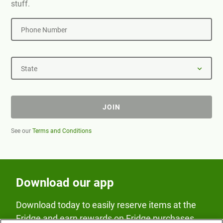
stuff.
Phone Number
State
JOIN
See our
Terms and Conditions
Download our app
Download today to easily reserve items at the
Fridge and earn rewards on Fridge purchases.