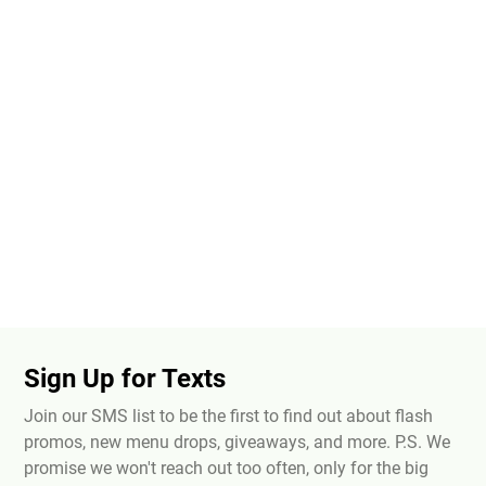
Sign Up for Texts
Join our SMS list to be the first to find out about flash
promos, new menu drops, giveaways, and more. P.S. We
promise we won't reach out too often, only for the big