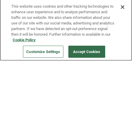
This website uses cookies and other tracking technologies to
enhance user experience and to analyze performance and
traffic on our website. We also share information about your
use of our site with our social media, advertising and analytics
partners. If we have detected an opt-out preference signal
then it will be honored. Further information is available in our
Our Company
Cookie Policy
Customize Settings
Accept Cookies
Get a Fridge
Press
Blog
Careers
Merch Store
Support