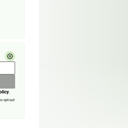
olicy
.
to opt-out