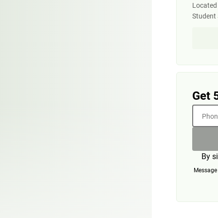
Located 
Student 
Get 
Phone
By s
Message a