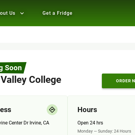
out Us
Get a Fridge
g Soon
 Valley College
ORDER 
ess
Hours
vine Center Dr Irvine, CA
Open 24 hrs
Monday — Sunday: 24 Hours