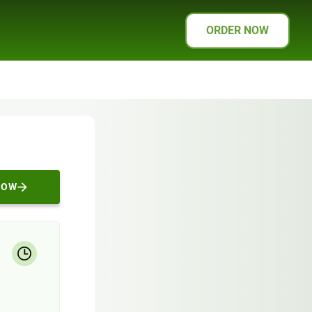
ORDER NOW
NOW