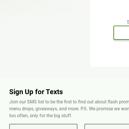
S
Sign Up for Texts
Join our SMS list to be the first to find out about flash pr
menu drops, giveaways, and more. P.S. We promise we won'
too often, only for the big stuff.