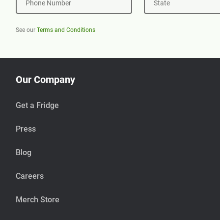
Phone Number
State
See our
Terms and Conditions
Our Company
Get a Fridge
Press
Blog
Careers
Merch Store