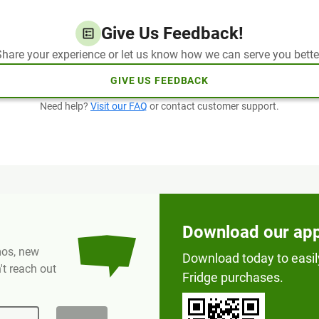
Give Us Feedback!
hare your experience or let us know how we can serve you bette
GIVE US FEEDBACK
Need help?
Visit our FAQ
or contact customer support.
Download our ap
omos, new
Download today to easil
t reach out
Fridge purchases.