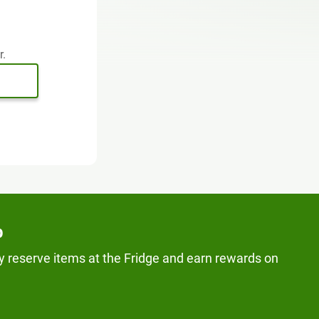
r.
p
y reserve items at the Fridge and earn rewards on