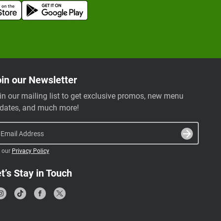
in our Newsletter
in our mailing list to get exclusive promos, new menu
dates, and much more!
Email Address
 our
Privacy Policy
t’s Stay in Touch