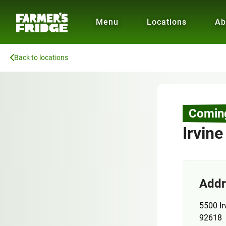
Menu
Locations
Ab
Back to locations
Comin
Irvine
Addr
5500 Ir
92618