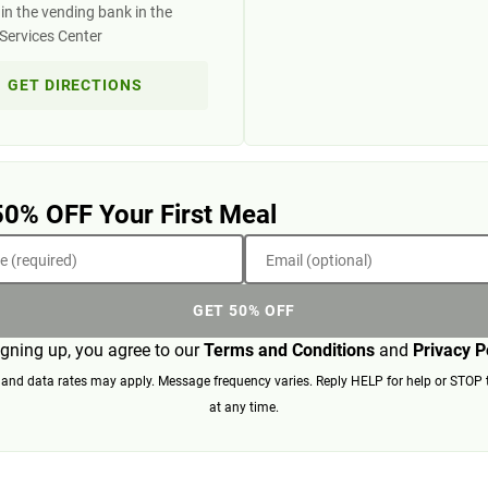
in the vending bank in the
Services Center
GET DIRECTIONS
50% OFF Your First Meal
 (required)
Email (optional)
GET 50% OFF
igning up, you agree to our
Terms and Conditions
and
Privacy P
nd data rates may apply. Message frequency varies. Reply HELP for help or STOP 
at any time.