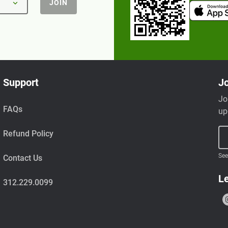
JOIN
Support
Jo
Jo
FAQs
up
Refund Policy
See
Contact Us
Le
312.229.0099