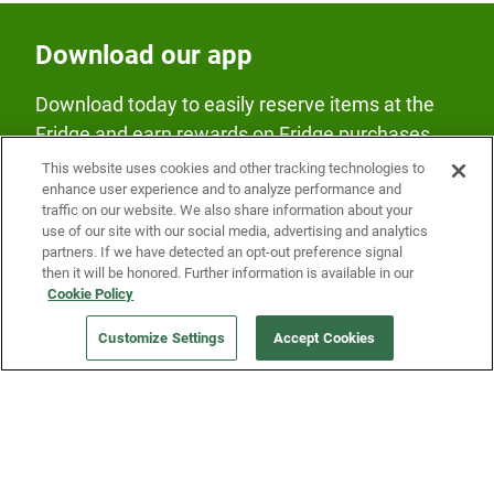
Download our app
Download today to easily reserve items at the
Fridge and earn rewards on Fridge purchases.
This website uses cookies and other tracking technologies to
enhance user experience and to analyze performance and
traffic on our website. We also share information about your
use of our site with our social media, advertising and analytics
partners. If we have detected an opt-out preference signal
then it will be honored. Further information is available in our
Our Company
Cookie Policy
Customize Settings
Accept Cookies
Get a Fridge
Press
Blog