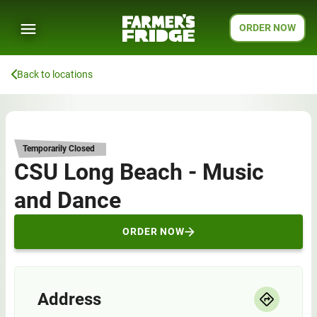
ORDER NOW
Back to locations
Temporarily Closed
CSU Long Beach - Music
and Dance
ORDER NOW
Address