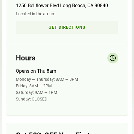
1250 Bellflower Blvd Long Beach, CA 90840
Located in the atrium
GET DIRECTIONS
Hours
Opens on Thu 8am
Monday — Thursday: 8AM — 8PM
Friday: 8AM — 2PM
Saturday: 9AM — 1PM
Sunday: CLOSED