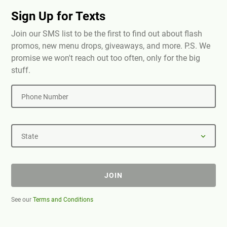
Sign Up for Texts
Join our SMS list to be the first to find out about flash
promos, new menu drops, giveaways, and more. P.S. We
promise we won't reach out too often, only for the big
stuff.
Phone Number
State
JOIN
See our
Terms and Conditions