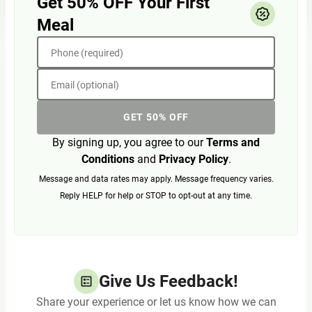
Get 50% OFF Your First
Meal
Phone (required)
Email (optional)
GET 50% OFF
By signing up, you agree to our
Terms and
Conditions
and
Privacy Policy
.
Message and data rates may apply. Message frequency varies.
Reply HELP for help or STOP to opt-out at any time.
Give Us Feedback!
Share your experience or let us know how we can