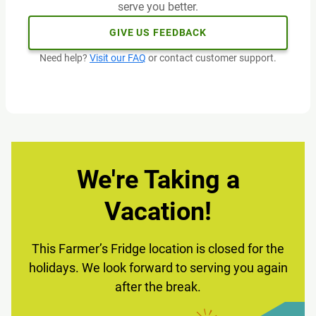
serve you better.
GIVE US FEEDBACK
Need help?
Visit our FAQ
or contact customer support.
We're Taking a
Vacation!
This Farmer’s Fridge location is closed for the
holidays. We look forward to serving you again
after the break.