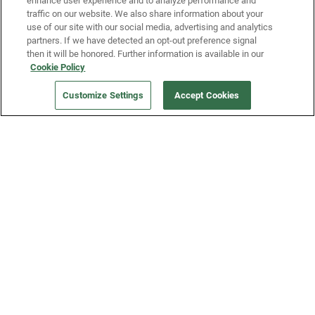
enhance user experience and to analyze performance and
traffic on our website. We also share information about your
use of our site with our social media, advertising and analytics
partners. If we have detected an opt-out preference signal
then it will be honored. Further information is available in our
Our Company
Cookie Policy
Customize Settings
Accept Cookies
Get a Fridge
Press
Blog
Careers
Merch Store
Support