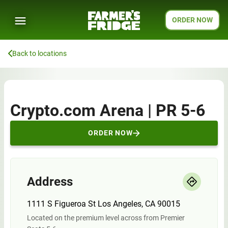
ORDER NOW
Back to locations
Crypto.com Arena | PR 5-6
ORDER NOW
Address
1111 S Figueroa St Los Angeles, CA 90015
Located on the premium level across from Premier