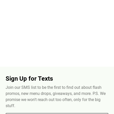
Sign Up for Texts
Join our SMS list to be the first to find out about flash
promos, new menu drops, giveaways, and more. P.S. We
promise we won't reach out too often, only for the big
stuff.