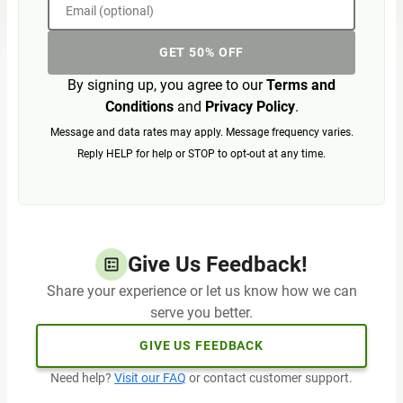
Email (optional)
GET 50% OFF
By signing up, you agree to our
Terms and
Conditions
and
Privacy Policy
.
Message and data rates may apply. Message frequency varies.
Reply HELP for help or STOP to opt-out at any time.
Give Us Feedback!
Share your experience or let us know how we can
serve you better.
GIVE US FEEDBACK
Need help?
Visit our FAQ
or contact customer support.