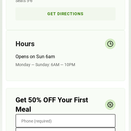
Seats 5-6
GET DIRECTIONS
Hours
Opens on Sun 6am
Monday — Sunday: 6AM — 10PM
Get 50% OFF Your First
Meal
Phone (required)