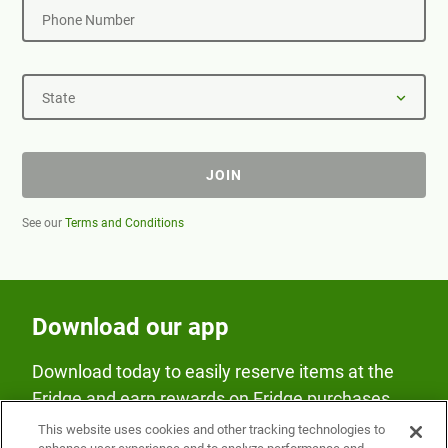
Phone Number
State
JOIN
See our
Terms and Conditions
Download our app
Download today to easily reserve items at the
Fridge and earn rewards on Fridge purchases.
This website uses cookies and other tracking technologies to