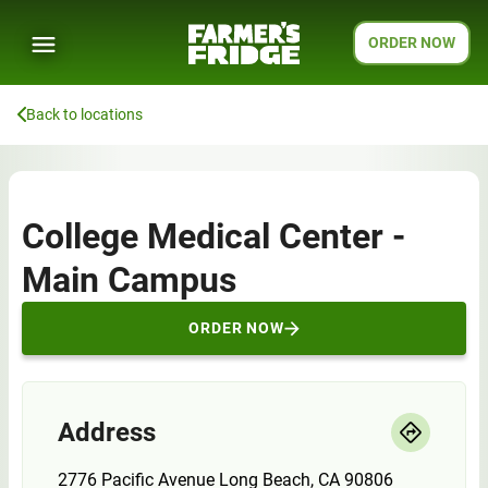
ORDER NOW
Back to locations
College Medical Center -
Main Campus
ORDER NOW
Address
2776 Pacific Avenue Long Beach, CA 90806