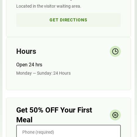
Located in the visitor waiting area.
GET DIRECTIONS
Hours
Open 24 hrs
Monday — Sunday: 24 Hours
Get 50% OFF Your First
Meal
Phone (required)