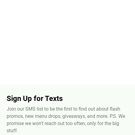
Sign Up for Texts
Join our SMS list to be the first to find out about flash
promos, new menu drops, giveaways, and more. P.S. We
promise we won't reach out too often, only for the big
stuff.