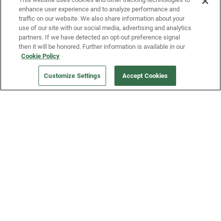
enhance user experience and to analyze performance and
traffic on our website. We also share information about your
use of our site with our social media, advertising and analytics
partners. If we have detected an opt-out preference signal
then it will be honored. Further information is available in our
Our Company
Cookie Policy
Customize Settings
Accept Cookies
Get a Fridge
Press
Blog
Careers
Merch Store
Support