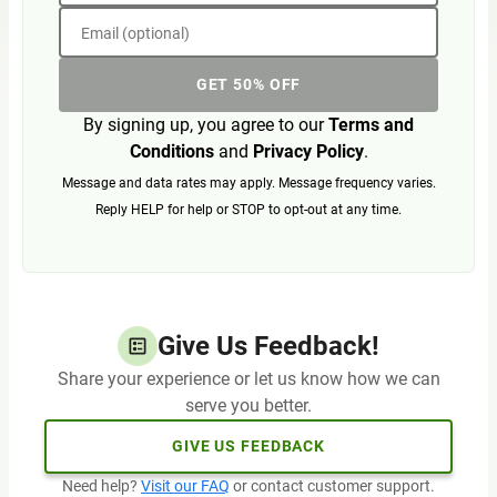
Email (optional)
GET 50% OFF
By signing up, you agree to our
Terms and
Conditions
and
Privacy Policy
.
Message and data rates may apply. Message frequency varies.
Reply HELP for help or STOP to opt-out at any time.
Give Us Feedback!
Share your experience or let us know how we can
serve you better.
GIVE US FEEDBACK
Need help?
Visit our FAQ
or contact customer support.