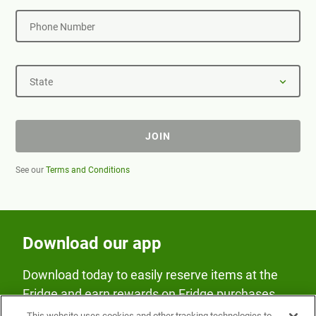
Phone Number
State
JOIN
See our
Terms and Conditions
Download our app
Download today to easily reserve items at the
Fridge and earn rewards on Fridge purchases.
This website uses cookies and other tracking technologies to