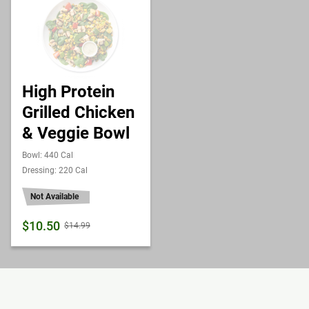
High Protein
Grilled Chicken
& Veggie Bowl
Bowl: 440 Cal
Dressing: 220 Cal
Not Available
$10.50
$14.99