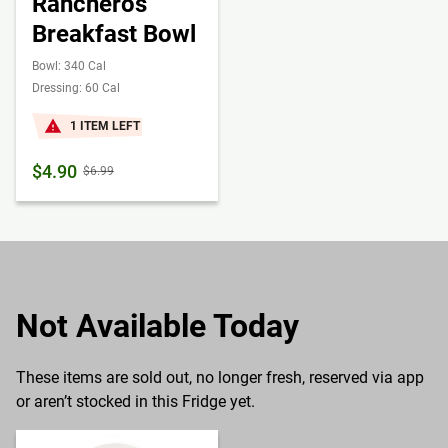
Rancheros
Breakfast Bowl
Bowl: 340 Cal
Dressing: 60 Cal
1 ITEM LEFT
$4.90
$6.99
Not Available Today
These items are sold out, no longer fresh, reserved via app
or aren’t stocked in this Fridge yet.