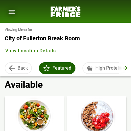
Viewing Menu for
City of Fullerton Break Room
View Location Details
Back
Featured
High Protein
Available