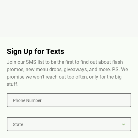
Sign Up for Texts
Join our SMS list to be the first to find out about flash
promos, new menu drops, giveaways, and more. P.S. We
promise we won't reach out too often, only for the big
stuff.
Phone Number
State