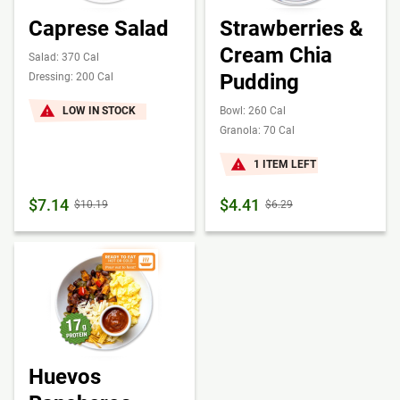
Caprese Salad
Strawberries &
Cream Chia
Salad: 370 Cal
Pudding
Dressing: 200 Cal
LOW IN STOCK
Bowl: 260 Cal
Granola: 70 Cal
1 ITEM LEFT
$7.14
$4.41
$10.19
$6.29
Huevos