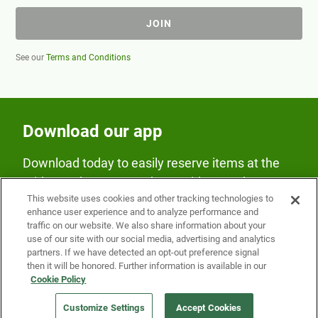
JOIN
See our
Terms and Conditions
Download our app
Download today to easily reserve items at the
Fridge and earn rewards on Fridge purchases.
This website uses cookies and other tracking technologies to
enhance user experience and to analyze performance and
traffic on our website. We also share information about your
use of our site with our social media, advertising and analytics
partners. If we have detected an opt-out preference signal
then it will be honored. Further information is available in our
Cookie Policy
Our Company
Customize Settings
Accept Cookies