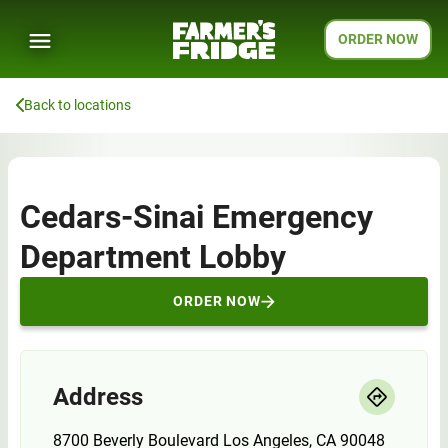
ORDER NOW
Back to locations
Cedars-Sinai Emergency
Department Lobby
ORDER NOW
Address
8700 Beverly Boulevard Los Angeles, CA 90048