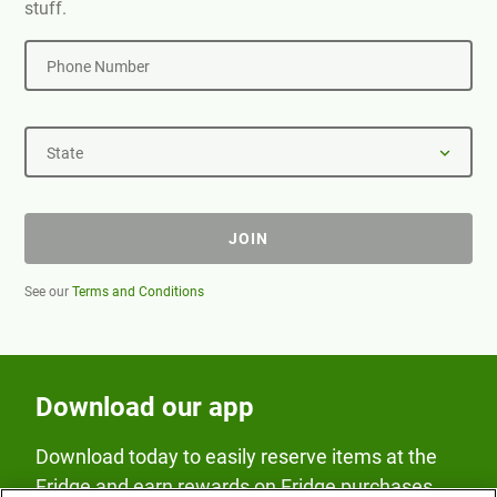
stuff.
Phone Number
State
JOIN
See our
Terms and Conditions
Download our app
Download today to easily reserve items at the
Fridge and earn rewards on Fridge purchases.