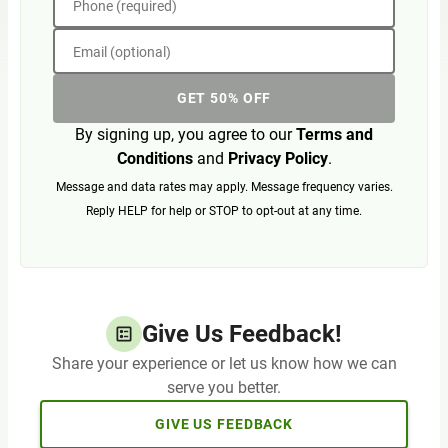
Phone (required)
Email (optional)
GET 50% OFF
By signing up, you agree to our
Terms and
Conditions
and
Privacy Policy
.
Message and data rates may apply. Message frequency varies.
Reply HELP for help or STOP to opt-out at any time.
Give Us Feedback!
Share your experience or let us know how we can
serve you better.
GIVE US FEEDBACK