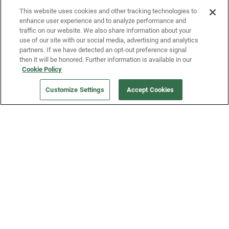
This website uses cookies and other tracking technologies to
enhance user experience and to analyze performance and
traffic on our website. We also share information about your
use of our site with our social media, advertising and analytics
partners. If we have detected an opt-out preference signal
then it will be honored. Further information is available in our
Our Company
Cookie Policy
Customize Settings
Accept Cookies
Get a Fridge
Press
Blog
Careers
Merch Store
Support