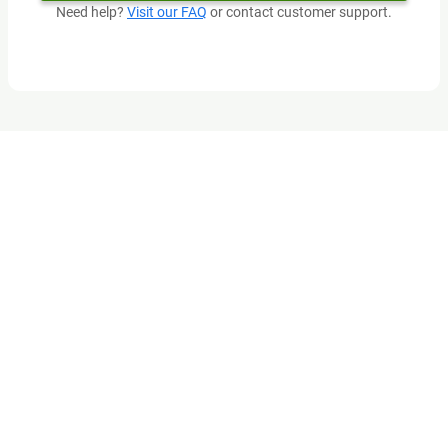
Need help?
Visit our FAQ
or contact customer support.