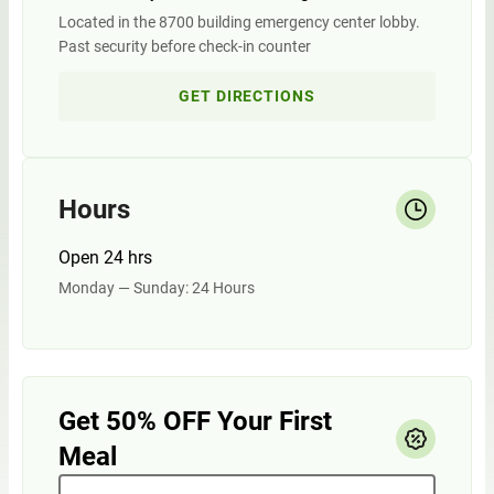
Located in the 8700 building emergency center lobby.
Past security before check-in counter
GET DIRECTIONS
Hours
Open 24 hrs
Monday — Sunday: 24 Hours
Get 50% OFF Your First
Meal