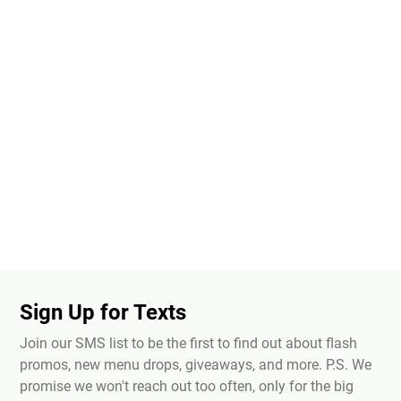
Sign Up for Texts
Join our SMS list to be the first to find out about flash
promos, new menu drops, giveaways, and more. P.S. We
promise we won't reach out too often, only for the big