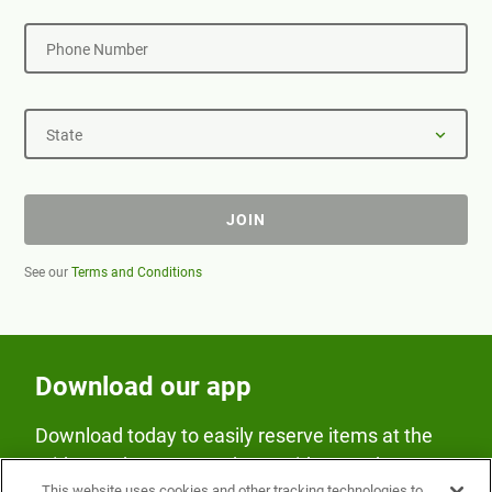
Phone Number
State
JOIN
See our
Terms and Conditions
Download our app
Download today to easily reserve items at the
Fridge and earn rewards on Fridge purchases.
This website uses cookies and other tracking technologies to