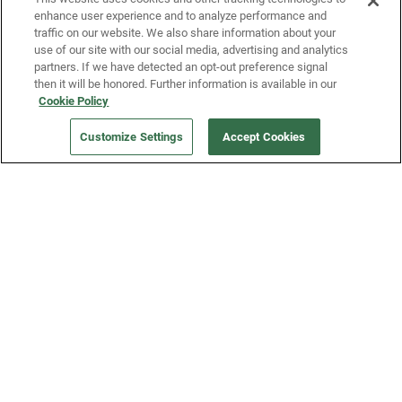
enhance user experience and to analyze performance and
traffic on our website. We also share information about your
use of our site with our social media, advertising and analytics
partners. If we have detected an opt-out preference signal
then it will be honored. Further information is available in our
Cookie Policy
Our Company
Customize Settings
Accept Cookies
Get a Fridge
Press
Blog
Careers
Merch Store
Support