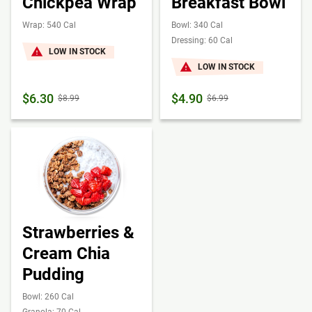
Chickpea Wrap
Breakfast Bowl
Wrap: 540 Cal
Bowl: 340 Cal
Dressing: 60 Cal
LOW IN STOCK
LOW IN STOCK
$6.30
$4.90
$8.99
$6.99
Strawberries &
Cream Chia
Pudding
Bowl: 260 Cal