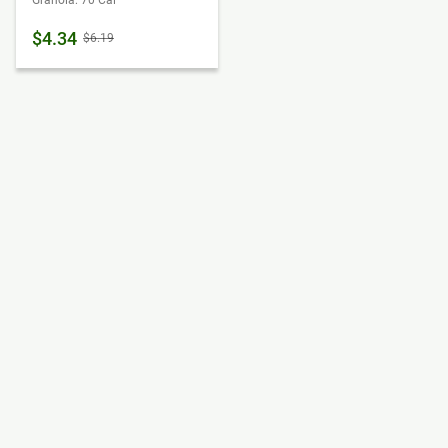
Granola: 70 Cal
$4.34
$6.19