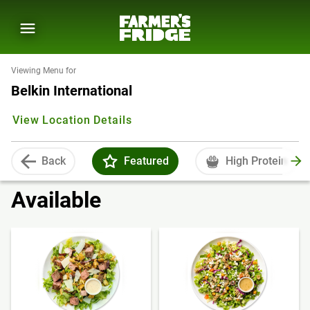
Viewing Menu for
Belkin International
View Location Details
Back
Featured
High Protein
Available