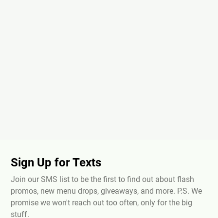
Sign Up for Texts
Join our SMS list to be the first to find out about flash
promos, new menu drops, giveaways, and more. P.S. We
promise we won't reach out too often, only for the big
stuff.