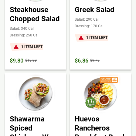
Steakhouse
Greek Salad
Chopped Salad
Salad: 290 Cal
Dressing: 170 Cal
Salad: 340 Cal
Dressing: 250 Cal
1 ITEM LEFT
1 ITEM LEFT
$9.80
$6.86
$13.99
$9.78
Shawarma
Huevos
Spiced
Rancheros