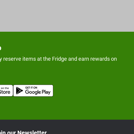
p
y reserve items at the Fridge and earn rewards on
in our Newsletter