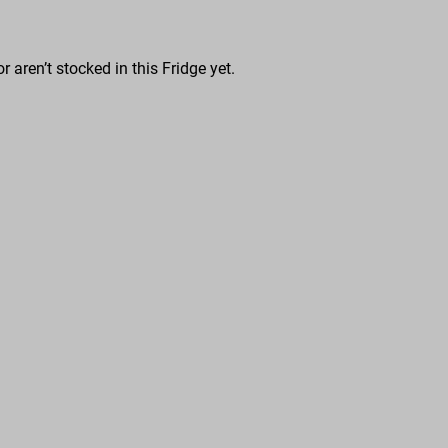
r aren’t stocked in this Fridge yet.