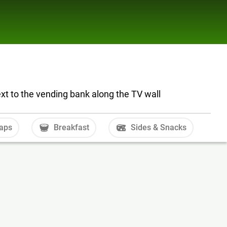
ext to the vending bank along the TV wall
aps
Breakfast
Sides & Snacks