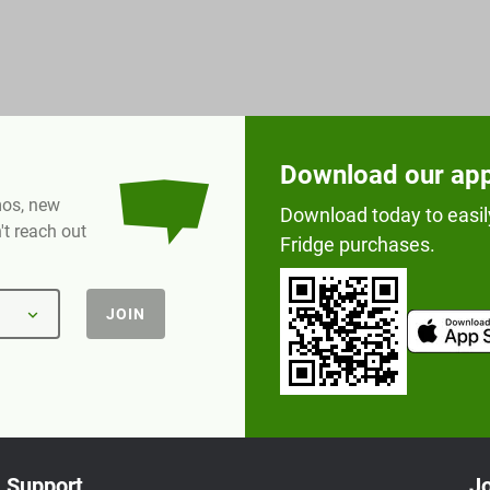
Download our ap
omos, new
Download today to easil
t reach out
Fridge purchases.
JOIN
Support
Jo