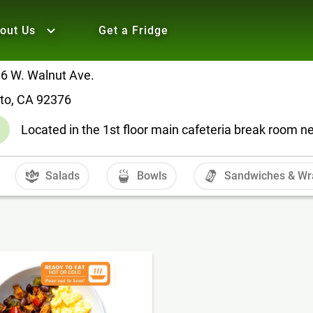
out Us
Get a Fridge
6 W. Walnut Ave.
lto, CA 92376
Located in the 1st floor main cafeteria break room n
Salads
Bowls
Sandwiches & Wr