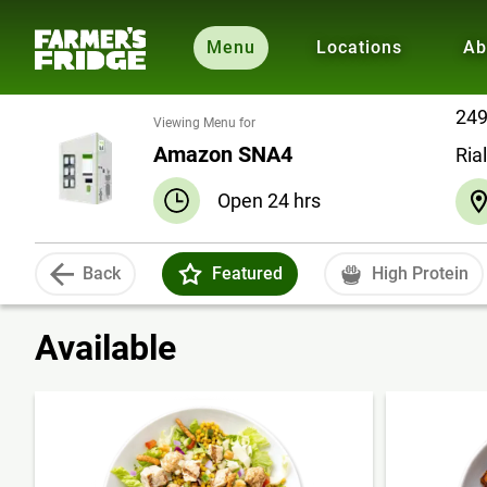
Menu
Locations
Ab
249
Viewing Menu for
Amazon SNA4
Ria
Open 24 hrs
Back
Featured
High Protein
Available