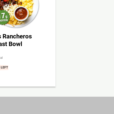
 Rancheros
ast Bowl
al
 LEFT