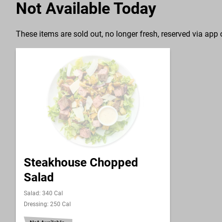
Not Available Today
These items are sold out, no longer fresh, reserved via app o
Steakhouse Chopped
Salad
Salad: 340 Cal
Dressing: 250 Cal