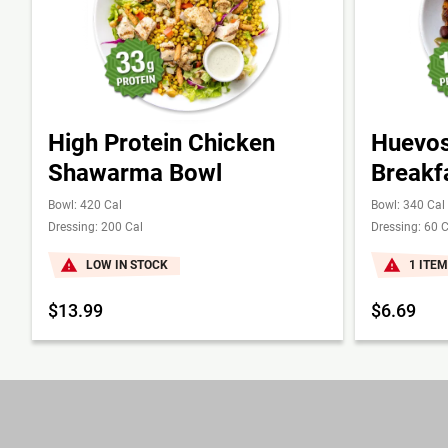
High Protein Chicken
Huevos
Shawarma Bowl
Breakf
Bowl: 420 Cal
Bowl: 340 Cal
Dressing: 200 Cal
Dressing: 60 C
LOW IN STOCK
1 ITEM
$13.99
$6.69