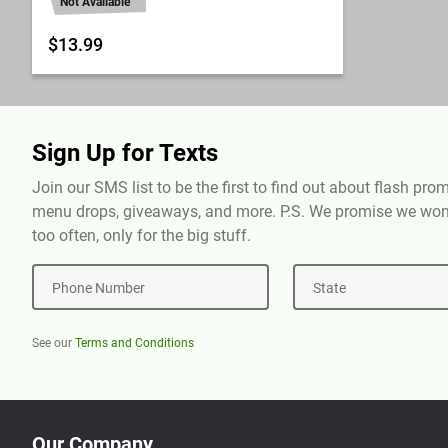
Not Available
$13.99
Sign Up for Texts
Join our SMS list to be the first to find out about flash pr
menu drops, giveaways, and more. P.S. We promise we won'
too often, only for the big stuff.
Phone Number
State
See our
Terms and Conditions
Our Company