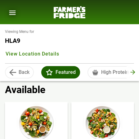
Viewing Menu for
HLA9
View Location Details
Back
Featured
High Protein
Available