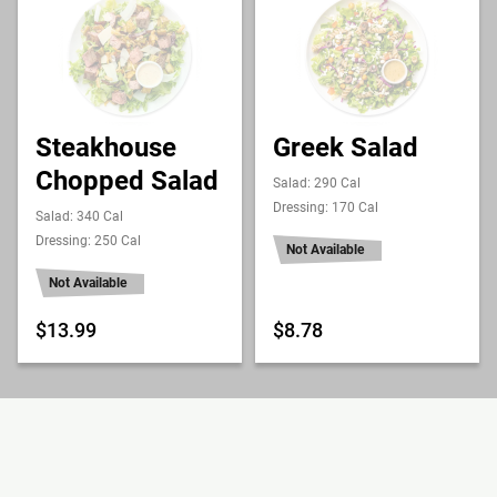
Steakhouse
Greek Salad
Chopped Salad
Salad: 290 Cal
Dressing: 170 Cal
Salad: 340 Cal
Dressing: 250 Cal
Not Available
Not Available
$13.99
$8.78