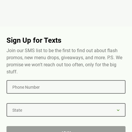
Sign Up for Texts
Join our SMS list to be the first to find out about flash
promos, new menu drops, giveaways, and more. P.S. We
promise we won't reach out too often, only for the big
stuff.
Phone Number
State