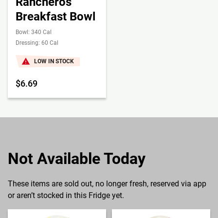
Rancheros
Breakfast Bowl
Bowl: 340 Cal
Dressing: 60 Cal
LOW IN STOCK
$6.69
Not Available Today
These items are sold out, no longer fresh, reserved via app
or aren’t stocked in this Fridge yet.