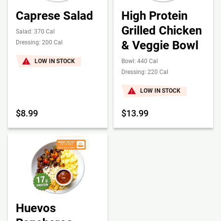
Caprese Salad
High Protein
Grilled Chicken
Salad: 370 Cal
& Veggie Bowl
Dressing: 200 Cal
LOW IN STOCK
Bowl: 440 Cal
Dressing: 220 Cal
LOW IN STOCK
$8.99
$13.99
Huevos