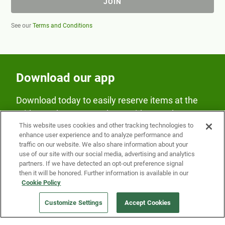
JOIN
See our
Terms and Conditions
Download our app
Download today to easily reserve items at the
Fridge and earn rewards on Fridge purchases.
This website uses cookies and other tracking technologies to
enhance user experience and to analyze performance and
traffic on our website. We also share information about your
use of our site with our social media, advertising and analytics
partners. If we have detected an opt-out preference signal
then it will be honored. Further information is available in our
Cookie Policy
Our Company
Customize Settings
Accept Cookies
Get a Fridge