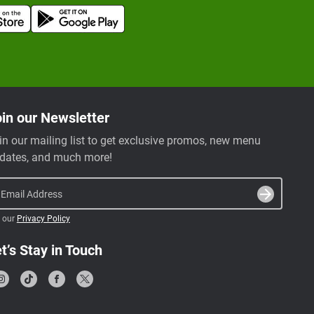
in our Newsletter
in our mailing list to get exclusive promos, new menu
dates, and much more!
Email Address
 our
Privacy Policy
t’s Stay in Touch