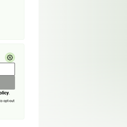
olicy
.
to opt-out