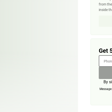
from the
inside t
Get 
Phone
By s
Message a