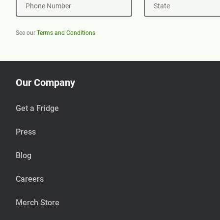
Phone Number
State
See our
Terms and Conditions
Our Company
Get a Fridge
Press
Blog
Careers
Merch Store