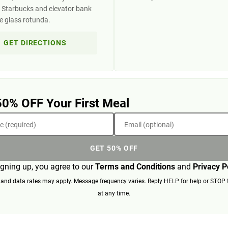
 Starbucks and elevator bank
he glass rotunda.
GET DIRECTIONS
50% OFF Your First Meal
 (required)
Email (optional)
GET 50% OFF
igning up, you agree to our
Terms and Conditions
and
Privacy P
nd data rates may apply. Message frequency varies. Reply HELP for help or STOP 
at any time.