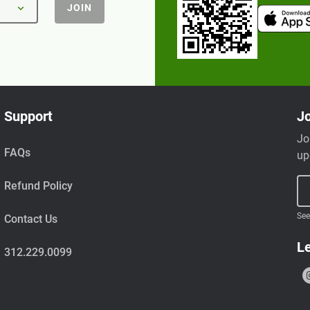
JOIN
Support
Jo
Jo
FAQs
up
Refund Policy
See
Contact Us
Le
312.229.0099