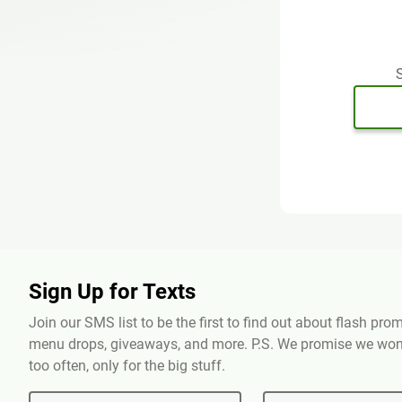
S
Sign Up for Texts
Join our SMS list to be the first to find out about flash pr
menu drops, giveaways, and more. P.S. We promise we won'
too often, only for the big stuff.