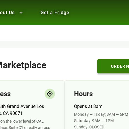
out Us
Get a Fridge
arketplace
ORDER 
ess
Hours
uth Grand Avenue Los
Opens at 8am
s, CA 90071
Monday — Friday: 8AM — 6PM
Saturday: 9AM — 1PM
on the lower level of CAL
Sunday: CLOSED
ace, Suite C1 directly across