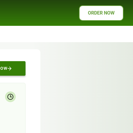
ORDER NOW
NOW