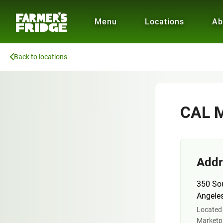
Menu
Locations
Ab
Back to locations
CAL M
Addr
350 So
Angele
Located 
Marketpl