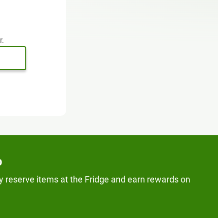
r.
p
y reserve items at the Fridge and earn rewards on