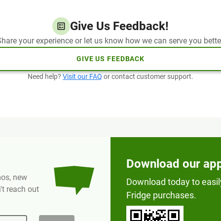
Give Us Feedback!
hare your experience or let us know how we can serve you bette
GIVE US FEEDBACK
Need help?
Visit our FAQ
or contact customer support.
Download our ap
omos, new
Download today to easil
t reach out
Fridge purchases.