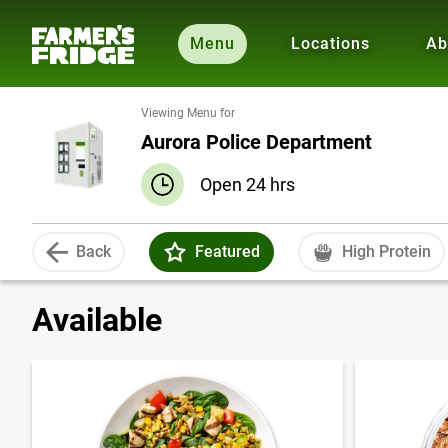
Menu
Locations
Ab
Viewing Menu for
Aurora Police Department
Open 24 hrs
Back
Featured
High Protein
Available