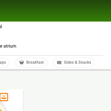
il
he atrium
aps
Breakfast
Sides & Snacks