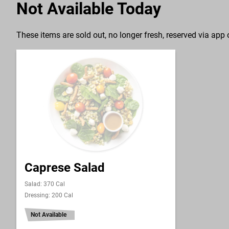
Not Available Today
These items are sold out, no longer fresh, reserved via app o
Caprese Salad
Salad: 370 Cal
Dressing: 200 Cal
Not Available