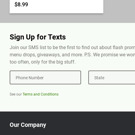
$8.99
Sign Up for Texts
Join our SMS list to be the first to find out about flash pr
menu drops, giveaways, and more. P.S. We promise we won'
too often, only for the big stuff.
Phone Number
State
See our
Terms and Conditions
Our Company