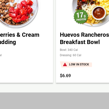
erries & Cream
Huevos Rancheros
udding
Breakfast Bowl
Bowl: 340 Cal
al
Dressing: 60 Cal
LOW IN STOCK
$6.69