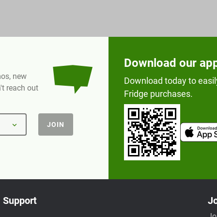
Download our ap
omos, new
Download today to easil
t reach out
Fridge purchases.
JOIN
Support
Jo
Jo