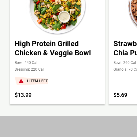
High Protein Grilled
Strawb
Chicken & Veggie Bowl
Chia P
Bowl: 440 Cal
Bowl: 260 Cal
Dressing: 220 Cal
Granola: 70 C
1 ITEM LEFT
$13.99
$5.69