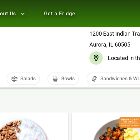
out Us
Get a Fridge
1200 East Indian Tra
Aurora, IL 60505
Located in t
Salads
Bowls
Sandwiches & Wr