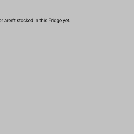
r aren’t stocked in this Fridge yet.