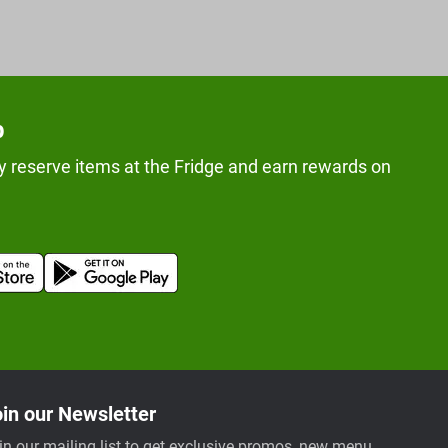
p
y reserve items at the Fridge and earn rewards on
in our Newsletter
in our mailing list to get exclusive promos, new menu