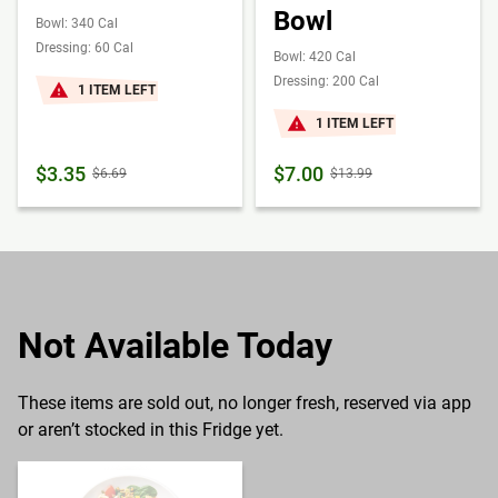
Bowl
Bowl: 340 Cal
Dressing: 60 Cal
Bowl: 420 Cal
Dressing: 200 Cal
1 ITEM LEFT
1 ITEM LEFT
$3.35
$7.00
$6.69
$13.99
Not Available Today
These items are sold out, no longer fresh, reserved via app
or aren’t stocked in this Fridge yet.