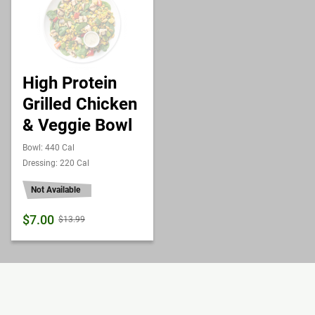
High Protein
Grilled Chicken
& Veggie Bowl
Bowl: 440 Cal
Dressing: 220 Cal
Not Available
$7.00
$13.99