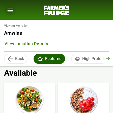
Viewing Menu for
Amwins
View Location Details
Back
Featured
High Protein
Available