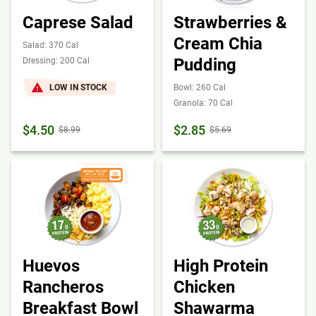
Caprese Salad
Strawberries &
Cream Chia
Salad: 370 Cal
Pudding
Dressing: 200 Cal
LOW IN STOCK
Bowl: 260 Cal
Granola: 70 Cal
$4.50
$2.85
$8.99
$5.69
Huevos
High Protein
Rancheros
Chicken
Breakfast Bowl
Shawarma