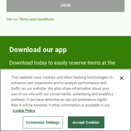
JOIN
See our
Terms and Conditions
Download our app
Download today to easily reserve items at the
Fridge and earn rewards on Fridge purchases.
This website uses cookies and other tracking technologies to
enhance user experience and to analyze performance and
traffic on our website. We also share information about your
use of our site with our social media, advertising and analytics
partners. If we have detected an opt-out preference signal
then it will be honored. Further information is available in our
Cookie Policy
Our Company
Customize Settings
Accept Cookies
Get a Fridge