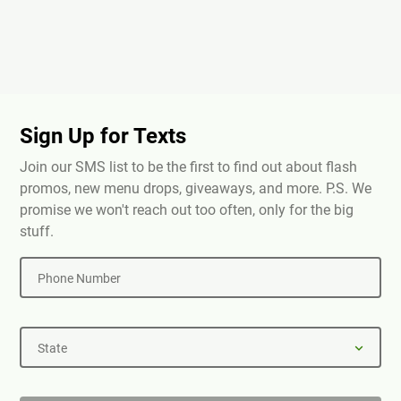
Sign Up for Texts
Join our SMS list to be the first to find out about flash
promos, new menu drops, giveaways, and more. P.S. We
promise we won't reach out too often, only for the big
stuff.
Phone Number
State