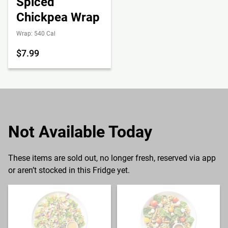
Spiced
Chickpea Wrap
Wrap: 540 Cal
$7.99
Not Available Today
These items are sold out, no longer fresh, reserved via app
or aren’t stocked in this Fridge yet.