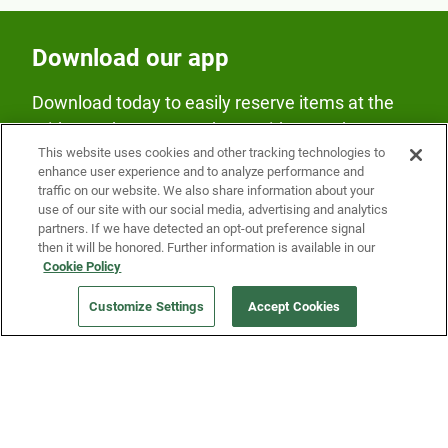
Download our app
Download today to easily reserve items at the
Fridge and earn rewards on Fridge purchases.
This website uses cookies and other tracking technologies to
enhance user experience and to analyze performance and
traffic on our website. We also share information about your
use of our site with our social media, advertising and analytics
partners. If we have detected an opt-out preference signal
then it will be honored. Further information is available in our
Cookie Policy
Our Company
Customize Settings
Accept Cookies
Get a Fridge
Press
Blog