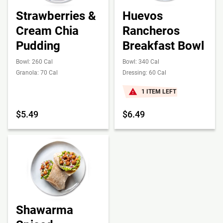
Strawberries &
Huevos
Cream Chia
Rancheros
Pudding
Breakfast Bowl
Bowl: 260 Cal
Bowl: 340 Cal
Granola: 70 Cal
Dressing: 60 Cal
1 ITEM LEFT
$5.49
$6.49
Shawarma