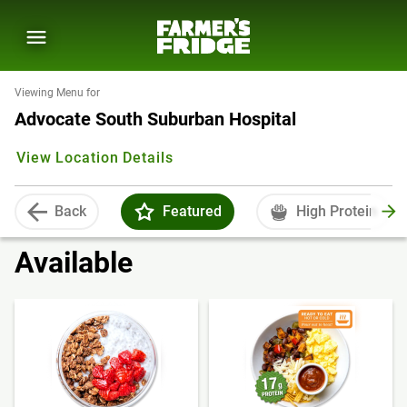
Viewing Menu for
Advocate South Suburban Hospital
View Location Details
Back
Featured
High Protein
Available