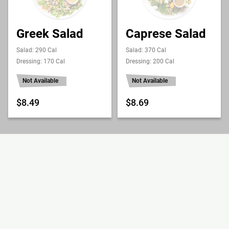
Greek Salad
Caprese Salad
Salad: 290 Cal
Salad: 370 Cal
Dressing: 170 Cal
Dressing: 200 Cal
Not Available
Not Available
$8.49
$8.69