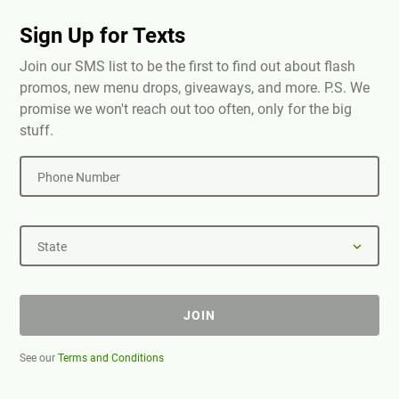
Sign Up for Texts
Join our SMS list to be the first to find out about flash
promos, new menu drops, giveaways, and more. P.S. We
promise we won't reach out too often, only for the big
stuff.
Phone Number
State
JOIN
See our
Terms and Conditions