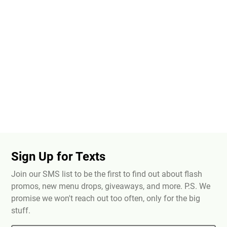
Sign Up for Texts
Join our SMS list to be the first to find out about flash
promos, new menu drops, giveaways, and more. P.S. We
promise we won't reach out too often, only for the big
stuff.