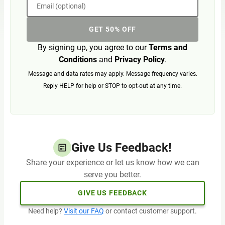
Email (optional)
GET 50% OFF
By signing up, you agree to our
Terms and
Conditions
and
Privacy Policy
.
Message and data rates may apply. Message frequency varies.
Reply HELP for help or STOP to opt-out at any time.
Give Us Feedback!
Share your experience or let us know how we can
serve you better.
GIVE US FEEDBACK
Need help?
Visit our FAQ
or contact customer support.