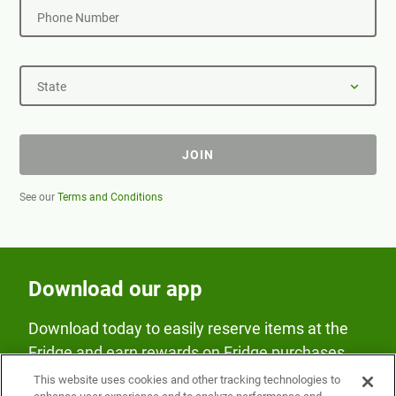
Phone Number
State
JOIN
See our
Terms and Conditions
Download our app
Download today to easily reserve items at the
Fridge and earn rewards on Fridge purchases.
This website uses cookies and other tracking technologies to