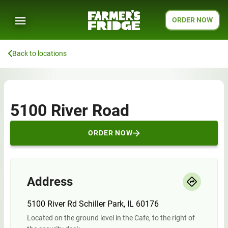
ORDER NOW
Back to locations
5100 River Road
ORDER NOW
Address
5100 River Rd Schiller Park, IL 60176
Located on the ground level in the Cafe, to the right of