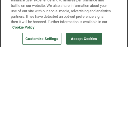
enhance user experience and to analyze performance and
traffic on our website. We also share information about your
use of our site with our social media, advertising and analytics
partners. If we have detected an opt-out preference signal
then it will be honored. Further information is available in our
Our Company
Cookie Policy
Customize Settings
Accept Cookies
Get a Fridge
Press
Blog
Careers
Merch Store
Support