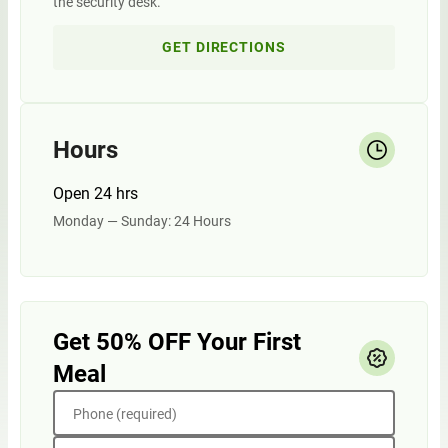
the security desk.
GET DIRECTIONS
Hours
Open 24 hrs
Monday — Sunday: 24 Hours
Get 50% OFF Your First
Meal
Phone (required)